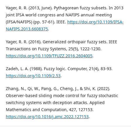
Yager, R. R. (2013, June). Pythagorean fuzzy subsets. In 2013
joint IFSA world congress and NAFIPS annual meeting
(IFSA/NAFIPS) (pp. 57-61). IEEE.
https://doi.org/10.1109/IFSA-
NAFIPS.2013.6608375
.
Yager, R. R. (2016). Generalized orthopair fuzzy sets. IEEE
Transactions on Fuzzy Systems, 25(5), 1222-1230.
https://doi.org/10.1109/TFUZZ.2016.2604005
.
Zadeh, L. A. (1988). Fuzzy logic. Computer, 21(4), 83-93.
https://doi.org/10.1109/2.53
.
Zhang, N., Qi, W., Pang, G., Cheng, J., & Shi, K. (2022).
Observer-based sliding mode control for fuzzy stochastic
switching systems with deception attacks. Applied
Mathematics and Computation, 427, 127153.
https://doi.org/10.1016/j.amc.2022.127153
.