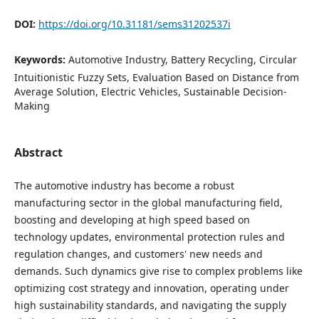
DOI:
https://doi.org/10.31181/sems31202537i
Keywords:
Automotive Industry, Battery Recycling, Circular
Intuitionistic Fuzzy Sets, Evaluation Based on Distance from
Average Solution, Electric Vehicles, Sustainable Decision-
Making
Abstract
The automotive industry has become a robust
manufacturing sector in the global manufacturing field,
boosting and developing at high speed based on
technology updates, environmental protection rules and
regulation changes, and customers' new needs and
demands. Such dynamics give rise to complex problems like
optimizing cost strategy and innovation, operating under
high sustainability standards, and navigating the supply