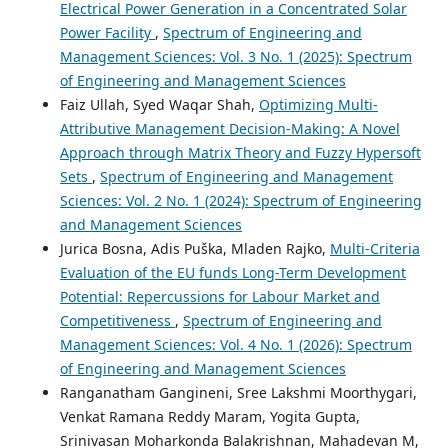
Electrical Power Generation in a Concentrated Solar
Power Facility
,
Spectrum of Engineering and
Management Sciences: Vol. 3 No. 1 (2025): Spectrum
of Engineering and Management Sciences
Faiz Ullah, Syed Waqar Shah,
Optimizing Multi-
Attributive Management Decision-Making: A Novel
Approach through Matrix Theory and Fuzzy Hypersoft
Sets
,
Spectrum of Engineering and Management
Sciences: Vol. 2 No. 1 (2024): Spectrum of Engineering
and Management Sciences
Jurica Bosna, Adis Puška, Mladen Rajko,
Multi-Criteria
Evaluation of the EU funds Long-Term Development
Potential: Repercussions for Labour Market and
Competitiveness
,
Spectrum of Engineering and
Management Sciences: Vol. 4 No. 1 (2026): Spectrum
of Engineering and Management Sciences
Ranganatham Gangineni, Sree Lakshmi Moorthygari,
Venkat Ramana Reddy Maram, Yogita Gupta,
Srinivasan Moharkonda Balakrishnan, Mahadevan M,