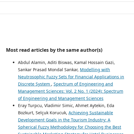
Most read articles by the same author(s)
Abdul Alamin, Aditi Biswas, Kamal Hossain Gazi,
Sankar Prasad Mondal Sankar,
Modelling with
Neutrosophic Fuzzy Sets for Financial Applications in
Discrete System
,
Spectrum of Engineering and
Management Sciences: Vol. 2 No. 1 (2024): Spectrum
of Engineering and Management Sciences
Eray Turpcu, Vladimir Simic, Ahmet Aytekin, Eda
Bozkurt, Selçuk Korucuk,
Achieving Sustainable
Development Goals in the Tourism Industry: A
Spherical Fuzzy Methodology for Choosing the Best