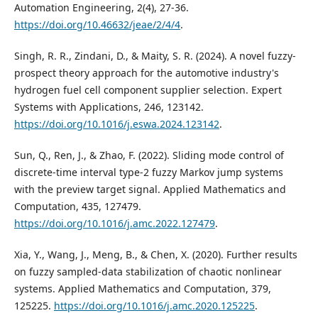
Automation Engineering, 2(4), 27-36.
https://doi.org/10.46632/jeae/2/4/4
.
Singh, R. R., Zindani, D., & Maity, S. R. (2024). A novel fuzzy-
prospect theory approach for the automotive industry's
hydrogen fuel cell component supplier selection. Expert
Systems with Applications, 246, 123142.
https://doi.org/10.1016/j.eswa.2024.123142
.
Sun, Q., Ren, J., & Zhao, F. (2022). Sliding mode control of
discrete-time interval type-2 fuzzy Markov jump systems
with the preview target signal. Applied Mathematics and
Computation, 435, 127479.
https://doi.org/10.1016/j.amc.2022.127479
.
Xia, Y., Wang, J., Meng, B., & Chen, X. (2020). Further results
on fuzzy sampled-data stabilization of chaotic nonlinear
systems. Applied Mathematics and Computation, 379,
125225.
https://doi.org/10.1016/j.amc.2020.125225
.