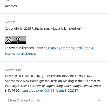
Section
Articles
License
Copyright (c) 2025 Raiha Imran, Kifayat Ullah (Author)
This work is licensed under a
Creative Commons Attribution 4.0
International License
.
How to Cite
Imran, R., & Ullah, K. (2025). Circular Intuitionistic Fuzzy EDAS
Approach: A New Paradigm for Decision-Making in the Automotive
Industry Sector.
Spectrum of Engineering and Management Sciences
,
3
(1), 76-92.
https://doi.org/10.31181/sems31202537i
More Citation Formats