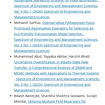
Sustainable Marketing Strategy for Hotel Businesses
,
Spectrum of Engineering and Management Sciences:
Vol. 4 No. 1 (2026): Spectrum of Engineering and
Management Sciences
Mehwish Sarfraz,
Interval-value Pythagorean Fuzzy
Prioritized Aggregation Operators for Selecting an
Eco-Friendly Transportation Mode Selection
,
Spectrum of Engineering and Management Sciences:
Vol. 2 No. 1 (2024): Spectrum of Engineering and
Management Sciences
Muhammad Abid, Tayyaba Akhtar, Harshit Bhatt,
Uncertainty Quantification in Steady-State Heat
Transfer: A Comprehensive Analysis of DRAM and
MCMC Methods with Applications to Thermal Systems
,
Spectrum of Engineering and Management Sciences:
Vol. 3 No. 1 (2025): Spectrum of Engineering and
Management Sciences
Bikash Banerjee, Shankha Shubhra Goswami, Surajit
Mondal,
Utilizing Multiple PCM Reservoirs for