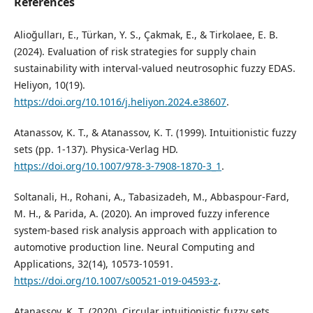
References
Alioğulları, E., Türkan, Y. S., Çakmak, E., & Tirkolaee, E. B.
(2024). Evaluation of risk strategies for supply chain
sustainability with interval-valued neutrosophic fuzzy EDAS.
Heliyon, 10(19).
https://doi.org/10.1016/j.heliyon.2024.e38607
.
Atanassov, K. T., & Atanassov, K. T. (1999). Intuitionistic fuzzy
sets (pp. 1-137). Physica-Verlag HD.
https://doi.org/10.1007/978-3-7908-1870-3_1
.
Soltanali, H., Rohani, A., Tabasizadeh, M., Abbaspour-Fard,
M. H., & Parida, A. (2020). An improved fuzzy inference
system-based risk analysis approach with application to
automotive production line. Neural Computing and
Applications, 32(14), 10573-10591.
https://doi.org/10.1007/s00521-019-04593-z
.
Atanassov, K. T. (2020). Circular intuitionistic fuzzy sets.