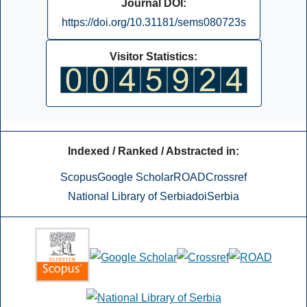
Journal DOI:
https://doi.org/10.31181/sems080723s
Visitor Statistics:
Indexed / Ranked / Abstracted in:
Scopus
Google Scholar
ROAD
Crossref
National Library of Serbia
doiSerbia