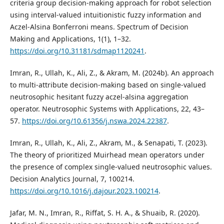
criteria group decision-making approach for robot selection
using interval-valued intuitionistic fuzzy information and
Aczel-Alsina Bonferroni means. Spectrum of Decision
Making and Applications, 1(1), 1–32.
https://doi.org/10.31181/sdmap1120241
.
Imran, R., Ullah, K., Ali, Z., & Akram, M. (2024b). An approach
to multi-attribute decision-making based on single-valued
neutrosophic hesitant fuzzy aczel-alsina aggregation
operator. Neutrosophic Systems with Applications, 22, 43–
57.
https://doi.org/10.61356/j.nswa.2024.22387
.
Imran, R., Ullah, K., Ali, Z., Akram, M., & Senapati, T. (2023).
The theory of prioritized Muirhead mean operators under
the presence of complex single-valued neutrosophic values.
Decision Analytics Journal, 7, 100214.
https://doi.org/10.1016/j.dajour.2023.100214
.
Jafar, M. N., Imran, R., Riffat, S. H. A., & Shuaib, R. (2020).