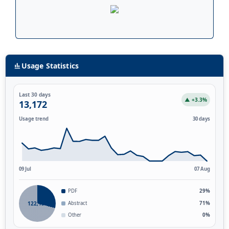
Usage Statistics
Last 30 days
▲ +3.3%
13,172
Usage trend
30 days
09 Jul
07 Aug
PDF
29%
122,139
Abstract
71%
Other
0%