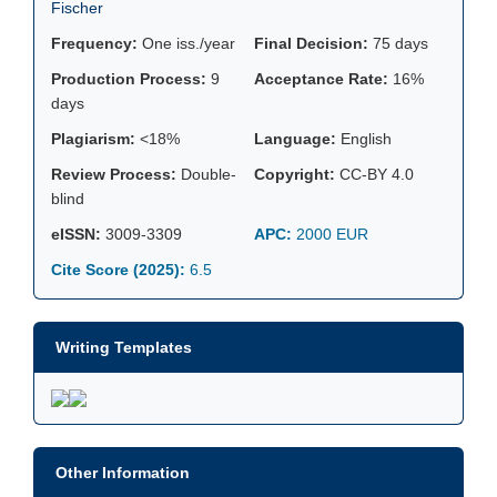
Fischer
Frequency:
One iss./year
Final Decision:
75 days
Production Process:
9
Acceptance Rate:
16%
days
Plagiarism:
<18%
Language:
English
Review Process:
Double-
Copyright:
CC-BY 4.0
blind
eISSN:
3009-3309
APC:
2000 EUR
Cite Score (2025):
6.5
Writing Templates
Other Information