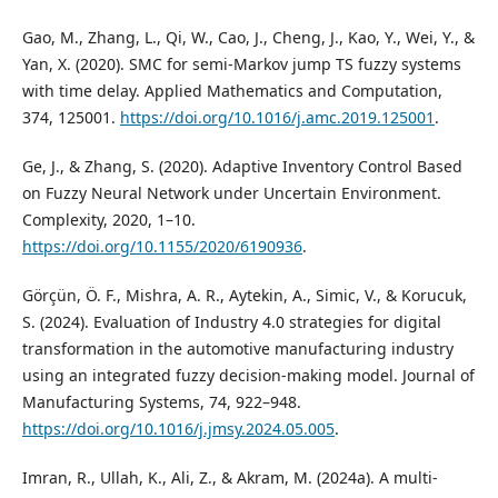
Gao, M., Zhang, L., Qi, W., Cao, J., Cheng, J., Kao, Y., Wei, Y., &
Yan, X. (2020). SMC for semi-Markov jump TS fuzzy systems
with time delay. Applied Mathematics and Computation,
374, 125001.
https://doi.org/10.1016/j.amc.2019.125001
.
Ge, J., & Zhang, S. (2020). Adaptive Inventory Control Based
on Fuzzy Neural Network under Uncertain Environment.
Complexity, 2020, 1–10.
https://doi.org/10.1155/2020/6190936
.
Görçün, Ö. F., Mishra, A. R., Aytekin, A., Simic, V., & Korucuk,
S. (2024). Evaluation of Industry 4.0 strategies for digital
transformation in the automotive manufacturing industry
using an integrated fuzzy decision-making model. Journal of
Manufacturing Systems, 74, 922–948.
https://doi.org/10.1016/j.jmsy.2024.05.005
.
Imran, R., Ullah, K., Ali, Z., & Akram, M. (2024a). A multi-