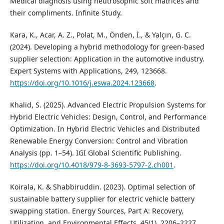
Medical diagnosis using neutrosophic soft matrices and
their compliments. Infinite Study.
Kara, K., Acar, A. Z., Polat, M., Önden, İ., & Yalçın, G. C.
(2024). Developing a hybrid methodology for green-based
supplier selection: Application in the automotive industry.
Expert Systems with Applications, 249, 123668.
https://doi.org/10.1016/j.eswa.2024.123668
.
Khalid, S. (2025). Advanced Electric Propulsion Systems for
Hybrid Electric Vehicles: Design, Control, and Performance
Optimization. In Hybrid Electric Vehicles and Distributed
Renewable Energy Conversion: Control and Vibration
Analysis (pp. 1–54). IGI Global Scientific Publishing.
https://doi.org/10.4018/979-8-3693-5797-2.ch001
.
Koirala, K. & Shabbiruddin. (2023). Optimal selection of
sustainable battery supplier for electric vehicle battery
swapping station. Energy Sources, Part A: Recovery,
Utilization, and Environmental Effects, 45(1), 2206–2227.