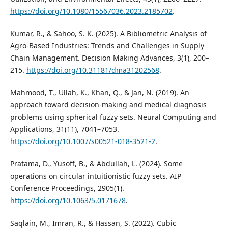
https://doi.org/10.1080/15567036.2023.2185702
.
Kumar, R., & Sahoo, S. K. (2025). A Bibliometric Analysis of
Agro-Based Industries: Trends and Challenges in Supply
Chain Management. Decision Making Advances, 3(1), 200–
215.
https://doi.org/10.31181/dma31202568
.
Mahmood, T., Ullah, K., Khan, Q., & Jan, N. (2019). An
approach toward decision-making and medical diagnosis
problems using spherical fuzzy sets. Neural Computing and
Applications, 31(11), 7041–7053.
https://doi.org/10.1007/s00521-018-3521-2
.
Pratama, D., Yusoff, B., & Abdullah, L. (2024). Some
operations on circular intuitionistic fuzzy sets. AIP
Conference Proceedings, 2905(1).
https://doi.org/10.1063/5.0171678
.
Saqlain, M., Imran, R., & Hassan, S. (2022). Cubic