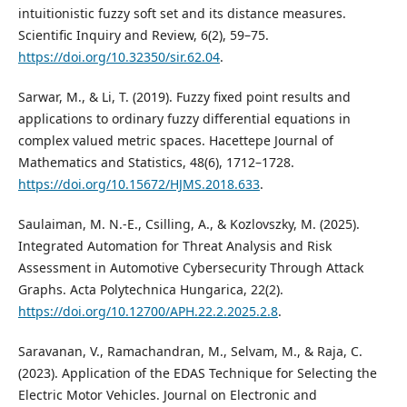
intuitionistic fuzzy soft set and its distance measures.
Scientific Inquiry and Review, 6(2), 59–75.
https://doi.org/10.32350/sir.62.04
.
Sarwar, M., & Li, T. (2019). Fuzzy fixed point results and
applications to ordinary fuzzy differential equations in
complex valued metric spaces. Hacettepe Journal of
Mathematics and Statistics, 48(6), 1712–1728.
https://doi.org/10.15672/HJMS.2018.633
.
Saulaiman, M. N.-E., Csilling, A., & Kozlovszky, M. (2025).
Integrated Automation for Threat Analysis and Risk
Assessment in Automotive Cybersecurity Through Attack
Graphs. Acta Polytechnica Hungarica, 22(2).
https://doi.org/10.12700/APH.22.2.2025.2.8
.
Saravanan, V., Ramachandran, M., Selvam, M., & Raja, C.
(2023). Application of the EDAS Technique for Selecting the
Electric Motor Vehicles. Journal on Electronic and