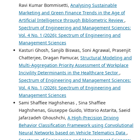
Ravi Kumar Bommisetti,
Analysing Sustainable
Marketing and Green Finance Trends in the Age of
Artificial Intelligence through Bibliometric Review
,
Spectrum of Engineering and Management Sciences:
Vol. 4 No. 1 (2026): Spectrum of Engineering and
Management Sciences
Kasturi Ghosh, Sanjib Biswas, Soni Agrawal, Prasenjit
Chatterjee, Dragan Pamucar,
Structural Modeling and
Multi-Aggregation Priority Assessment of Workplace
Incivility Determinants in the Healthcare Sector
,
Spectrum of Engineering and Management Sciences:
Vol. 4 No. 1 (2026): Spectrum of Engineering and
Management Sciences
Sami Shaffiee Haghshenas , Sina Shaffiee
Haghshenas, Giuseppe Guido, Vittorio Astarita, Saeid
Jafarzadeh Ghoushchi,
A High-Precision Driving
Behavior Classification Framework using Convolutional
Neural Networks based on Vehicle Telematics Data
,