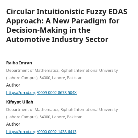
Circular Intuitionistic Fuzzy EDAS
Approach: A New Paradigm for
Decision-Making in the
Automotive Industry Sector
Raiha Imran
Department of Mathematics, Riphah International University
(Lahore Campus), 54000, Lahore, Pakistan
Author
https://orcid.org/0009-0002-8678-504X
Kifayat Ullah
Department of Mathematics, Riphah International University
(Lahore Campus), 54000, Lahore, Pakistan
Author
https://orcid.org/0000-0002-1438-6413