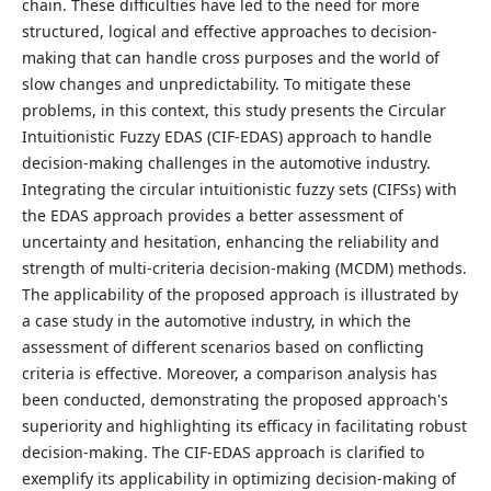
chain. These difficulties have led to the need for more
structured, logical and effective approaches to decision-
making that can handle cross purposes and the world of
slow changes and unpredictability. To mitigate these
problems, in this context, this study presents the Circular
Intuitionistic Fuzzy EDAS (CIF-EDAS) approach to handle
decision-making challenges in the automotive industry.
Integrating the circular intuitionistic fuzzy sets (CIFSs) with
the EDAS approach provides a better assessment of
uncertainty and hesitation, enhancing the reliability and
strength of multi-criteria decision-making (MCDM) methods.
The applicability of the proposed approach is illustrated by
a case study in the automotive industry, in which the
assessment of different scenarios based on conflicting
criteria is effective. Moreover, a comparison analysis has
been conducted, demonstrating the proposed approach's
superiority and highlighting its efficacy in facilitating robust
decision-making. The CIF-EDAS approach is clarified to
exemplify its applicability in optimizing decision-making of