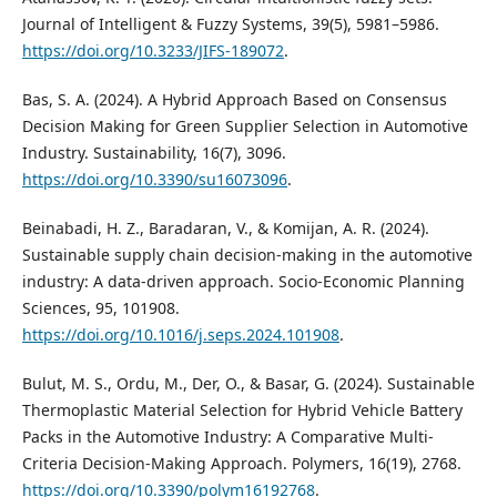
Journal of Intelligent & Fuzzy Systems, 39(5), 5981–5986.
https://doi.org/10.3233/JIFS-189072
.
Bas, S. A. (2024). A Hybrid Approach Based on Consensus
Decision Making for Green Supplier Selection in Automotive
Industry. Sustainability, 16(7), 3096.
https://doi.org/10.3390/su16073096
.
Beinabadi, H. Z., Baradaran, V., & Komijan, A. R. (2024).
Sustainable supply chain decision-making in the automotive
industry: A data-driven approach. Socio-Economic Planning
Sciences, 95, 101908.
https://doi.org/10.1016/j.seps.2024.101908
.
Bulut, M. S., Ordu, M., Der, O., & Basar, G. (2024). Sustainable
Thermoplastic Material Selection for Hybrid Vehicle Battery
Packs in the Automotive Industry: A Comparative Multi-
Criteria Decision-Making Approach. Polymers, 16(19), 2768.
https://doi.org/10.3390/polym16192768
.