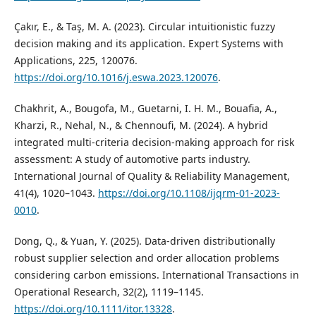
Çakır, E., & Taş, M. A. (2023). Circular intuitionistic fuzzy
decision making and its application. Expert Systems with
Applications, 225, 120076.
https://doi.org/10.1016/j.eswa.2023.120076
.
Chakhrit, A., Bougofa, M., Guetarni, I. H. M., Bouafia, A.,
Kharzi, R., Nehal, N., & Chennoufi, M. (2024). A hybrid
integrated multi-criteria decision-making approach for risk
assessment: A study of automotive parts industry.
International Journal of Quality & Reliability Management,
41(4), 1020–1043.
https://doi.org/10.1108/ijqrm-01-2023-
0010
.
Dong, Q., & Yuan, Y. (2025). Data‐driven distributionally
robust supplier selection and order allocation problems
considering carbon emissions. International Transactions in
Operational Research, 32(2), 1119–1145.
https://doi.org/10.1111/itor.13328
.