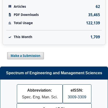
62
Articles
35,465
PDF Downloads
122,139
Total Usage
1,709
This Month
Make a Submission
Spectrum of Engineering and Management Sciences
Abbreviation:
eISSN:
Spec. Eng. Man. Sci.
3009-3309