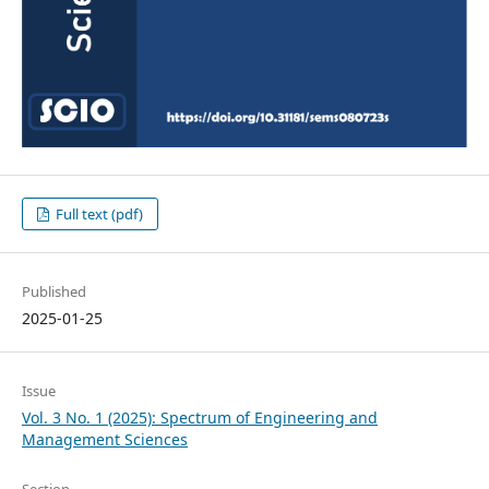
Full text (pdf)
Published
2025-01-25
Issue
Vol. 3 No. 1 (2025): Spectrum of Engineering and
Management Sciences