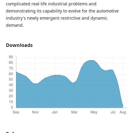
complicated real-life industrial problems and
demonstrating its capability to evolve for the automotive
industry's newly emergent restrictive and dynamic
demand.
Downloads