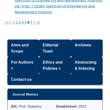
Spectrum of Engineering and Management Sciences:
Vol. 4 No. 1 (2026): Spectrum of Engineering and
Management Sciences
<<
<
1
2
3
4
5
6
7
>
>>
Aims and
Editorial
Archives
Scope
Team
For Authors
Ethics and
Abstracting
>
Policies >
& Indexing
Contact-us
Journal Metrics
EiC:
Prof. Szabolcs
Established:
2023