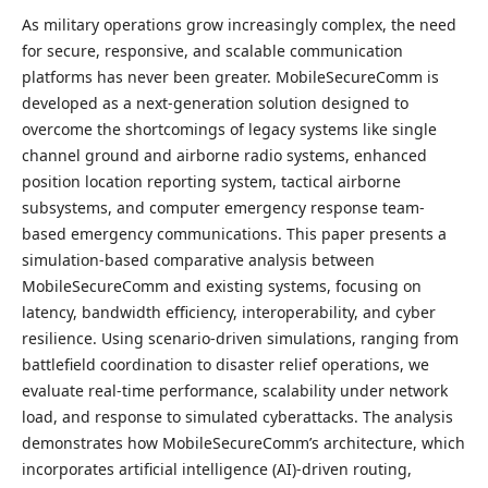
As military operations grow increasingly complex, the need
for secure, responsive, and scalable communication
platforms has never been greater. MobileSecureComm is
developed as a next-generation solution designed to
overcome the shortcomings of legacy systems like single
channel ground and airborne radio systems, enhanced
position location reporting system, tactical airborne
subsystems, and computer emergency response team-
based emergency communications. This paper presents a
simulation-based comparative analysis between
MobileSecureComm and existing systems, focusing on
latency, bandwidth efficiency, interoperability, and cyber
resilience. Using scenario-driven simulations, ranging from
battlefield coordination to disaster relief operations, we
evaluate real-time performance, scalability under network
load, and response to simulated cyberattacks. The analysis
demonstrates how MobileSecureComm’s architecture, which
incorporates artificial intelligence (AI)-driven routing,