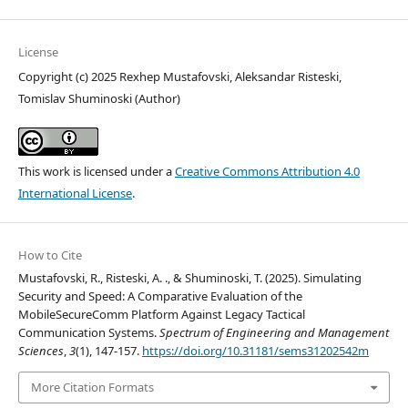
License
Copyright (c) 2025 Rexhep Mustafovski, Aleksandar Risteski,
Tomislav Shuminoski (Author)
This work is licensed under a
Creative Commons Attribution 4.0
International License
.
How to Cite
Mustafovski, R., Risteski, A. ., & Shuminoski, T. (2025). Simulating
Security and Speed: A Comparative Evaluation of the
MobileSecureComm Platform Against Legacy Tactical
Communication Systems.
Spectrum of Engineering and Management
Sciences
,
3
(1), 147-157.
https://doi.org/10.31181/sems31202542m
More Citation Formats