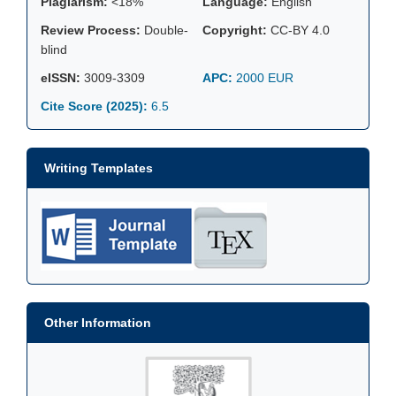
Plagiarism:
<18%
Language:
English
Review Process:
Double-
Copyright:
CC-BY 4.0
blind
eISSN:
3009-3309
APC:
2000 EUR
Cite Score (2025):
6.5
Writing Templates
Other Information