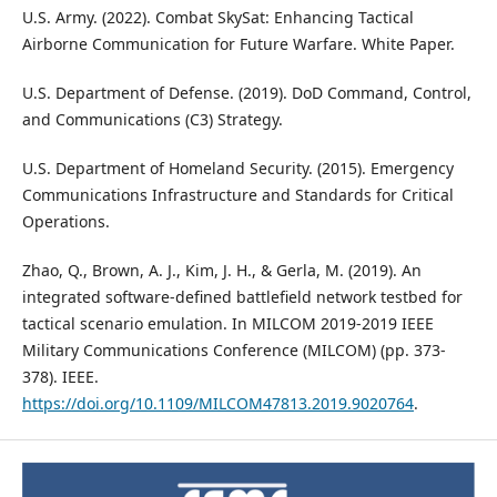
U.S. Army. (2022). Combat SkySat: Enhancing Tactical
Airborne Communication for Future Warfare. White Paper.
U.S. Department of Defense. (2019). DoD Command, Control,
and Communications (C3) Strategy.
U.S. Department of Homeland Security. (2015). Emergency
Communications Infrastructure and Standards for Critical
Operations.
Zhao, Q., Brown, A. J., Kim, J. H., & Gerla, M. (2019). An
integrated software-defined battlefield network testbed for
tactical scenario emulation. In MILCOM 2019-2019 IEEE
Military Communications Conference (MILCOM) (pp. 373-
378). IEEE.
https://doi.org/10.1109/MILCOM47813.2019.9020764
.