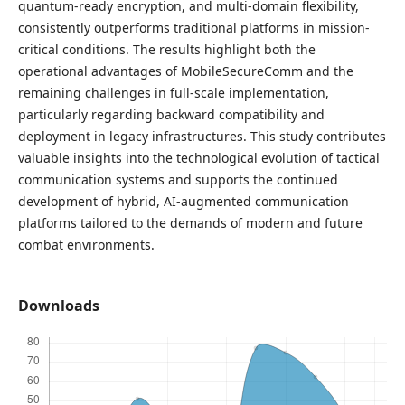
quantum-ready encryption, and multi-domain flexibility,
consistently outperforms traditional platforms in mission-
critical conditions. The results highlight both the
operational advantages of MobileSecureComm and the
remaining challenges in full-scale implementation,
particularly regarding backward compatibility and
deployment in legacy infrastructures. This study contributes
valuable insights into the technological evolution of tactical
communication systems and supports the continued
development of hybrid, AI-augmented communication
platforms tailored to the demands of modern and future
combat environments.
Downloads