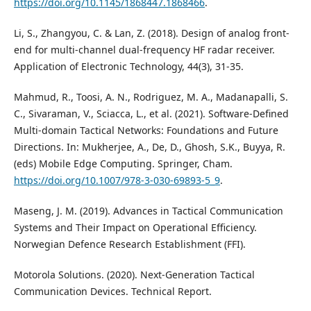
https://doi.org/10.1145/1868447.1868466
.
Li, S., Zhangyou, C. & Lan, Z. (2018). Design of analog front-
end for multi-channel dual-frequency HF radar receiver.
Application of Electronic Technology, 44(3), 31-35.
Mahmud, R., Toosi, A. N., Rodriguez, M. A., Madanapalli, S.
C., Sivaraman, V., Sciacca, L., et al. (2021). Software-Defined
Multi-domain Tactical Networks: Foundations and Future
Directions. In: Mukherjee, A., De, D., Ghosh, S.K., Buyya, R.
(eds) Mobile Edge Computing. Springer, Cham.
https://doi.org/10.1007/978-3-030-69893-5_9
.
Maseng, J. M. (2019). Advances in Tactical Communication
Systems and Their Impact on Operational Efficiency.
Norwegian Defence Research Establishment (FFI).
Motorola Solutions. (2020). Next-Generation Tactical
Communication Devices. Technical Report.