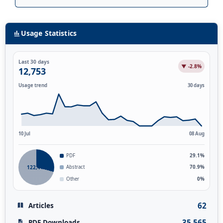
Usage Statistics
Last 30 days
▼ -2.8%
12,753
Usage trend
30 days
10 Jul
08 Aug
PDF
29.1%
122,412
Abstract
70.9%
Other
0%
62
Articles
35,565
PDF Downloads