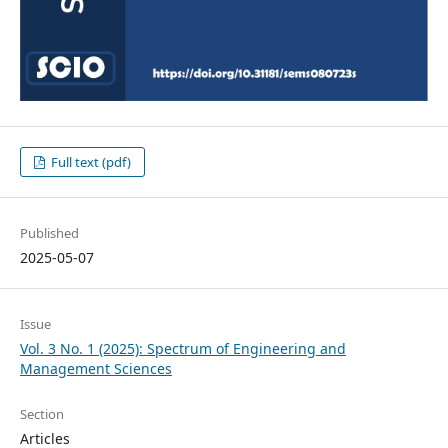
Full text (pdf)
Published
2025-05-07
Issue
Vol. 3 No. 1 (2025): Spectrum of Engineering and
Management Sciences
Section
Articles