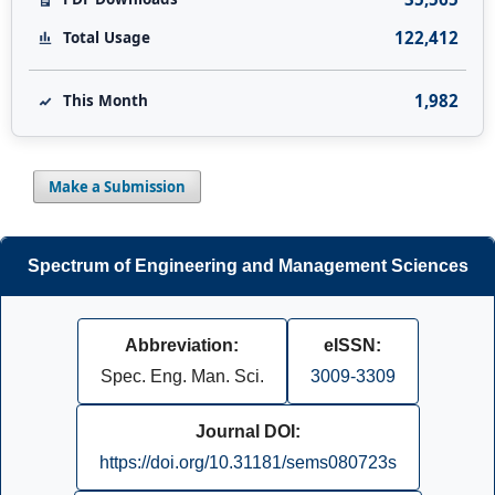
122,412
Total Usage
1,982
This Month
Make a Submission
Spectrum of Engineering and Management Sciences
Abbreviation:
eISSN:
Spec. Eng. Man. Sci.
3009-3309
Journal DOI:
https://doi.org/10.31181/sems080723s