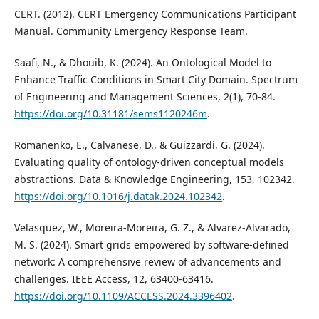
CERT. (2012). CERT Emergency Communications Participant
Manual. Community Emergency Response Team.
Saafi, N., & Dhouib, K. (2024). An Ontological Model to
Enhance Traffic Conditions in Smart City Domain. Spectrum
of Engineering and Management Sciences, 2(1), 70-84.
https://doi.org/10.31181/sems1120246m
.
Romanenko, E., Calvanese, D., & Guizzardi, G. (2024).
Evaluating quality of ontology-driven conceptual models
abstractions. Data & Knowledge Engineering, 153, 102342.
https://doi.org/10.1016/j.datak.2024.102342
.
Velasquez, W., Moreira-Moreira, G. Z., & Alvarez-Alvarado,
M. S. (2024). Smart grids empowered by software-defined
network: A comprehensive review of advancements and
challenges. IEEE Access, 12, 63400-63416.
https://doi.org/10.1109/ACCESS.2024.3396402
.