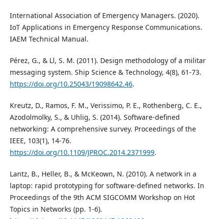
International Association of Emergency Managers. (2020).
IoT Applications in Emergency Response Communications.
IAEM Technical Manual.
Pérez, G., & Ll, S. M. (2011). Design methodology of a militar
messaging system. Ship Science & Technology, 4(8), 61-73.
https://doi.org/10.25043/19098642.46
.
Kreutz, D., Ramos, F. M., Verissimo, P. E., Rothenberg, C. E.,
Azodolmolky, S., & Uhlig, S. (2014). Software-defined
networking: A comprehensive survey. Proceedings of the
IEEE, 103(1), 14-76.
https://doi.org/10.1109/JPROC.2014.2371999
.
Lantz, B., Heller, B., & McKeown, N. (2010). A network in a
laptop: rapid prototyping for software-defined networks. In
Proceedings of the 9th ACM SIGCOMM Workshop on Hot
Topics in Networks (pp. 1-6).