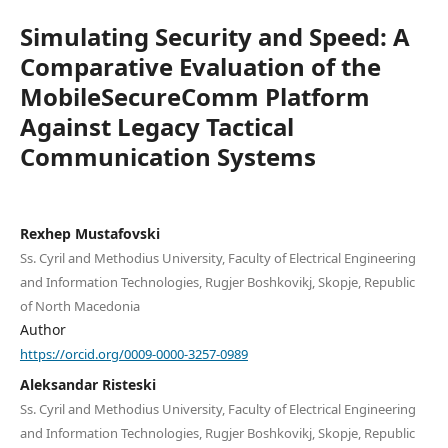
Simulating Security and Speed: A
Comparative Evaluation of the
MobileSecureComm Platform
Against Legacy Tactical
Communication Systems
Rexhep Mustafovski
Ss. Cyril and Methodius University, Faculty of Electrical Engineering
and Information Technologies, Rugjer Boshkovikj, Skopje, Republic
of North Macedonia
Author
https://orcid.org/0009-0000-3257-0989
Aleksandar Risteski
Ss. Cyril and Methodius University, Faculty of Electrical Engineering
and Information Technologies, Rugjer Boshkovikj, Skopje, Republic