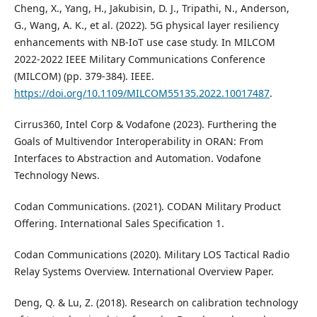
Cheng, X., Yang, H., Jakubisin, D. J., Tripathi, N., Anderson,
G., Wang, A. K., et al. (2022). 5G physical layer resiliency
enhancements with NB-IoT use case study. In MILCOM
2022-2022 IEEE Military Communications Conference
(MILCOM) (pp. 379-384). IEEE.
https://doi.org/10.1109/MILCOM55135.2022.10017487
.
Cirrus360, Intel Corp & Vodafone (2023). Furthering the
Goals of Multivendor Interoperability in ORAN: From
Interfaces to Abstraction and Automation. Vodafone
Technology News.
Codan Communications. (2021). CODAN Military Product
Offering. International Sales Specification 1.
Codan Communications (2020). Military LOS Tactical Radio
Relay Systems Overview. International Overview Paper.
Deng, Q. & Lu, Z. (2018). Research on calibration technology