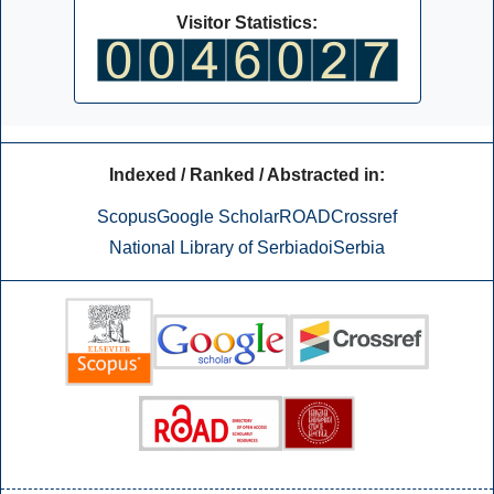
Visitor Statistics:
Indexed / Ranked / Abstracted in:
Scopus
Google Scholar
ROAD
Crossref
National Library of Serbia
doiSerbia