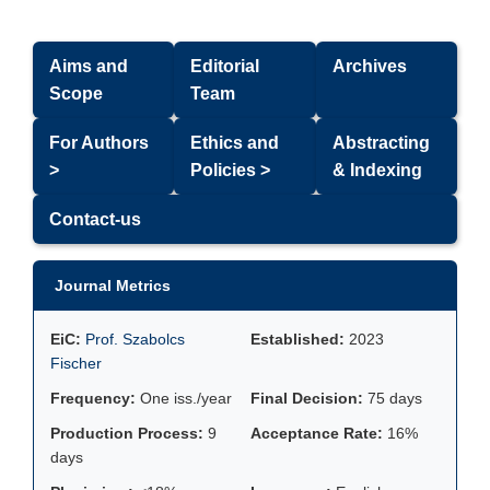
Aims and
Editorial
Archives
Scope
Team
For Authors
Ethics and
Abstracting
>
Policies >
& Indexing
Contact-us
Journal Metrics
EiC:
Prof. Szabolcs
Established:
2023
Fischer
Frequency:
One iss./year
Final Decision:
75 days
Production Process:
9
Acceptance Rate:
16%
days