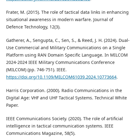
Frater, M. (2015). The role of tactical data links in enhancing
situational awareness in modern warfare. Journal of
Defence Technology, 12(3).
Gatherer, A., Sengupta, C., Sen, S., & Reed, J. H. (2024). Dual-
Use Commercial and Military Communications on a Single
Platform using RAN Domain Specific Language. In MILCOM
2024-2024 IEEE Military Communications Conference
(MILCOM) (pp. 746-751). IEEE.
https://doi.org/10.1109/MILCOM61039.2024.10773664
.
Harris Corporation. (2000). Radio Communications in the
Digital Age: VHF and UHF Tactical Systems. Technical White
Paper.
IEEE Communications Society. (2020). The role of artificial
intelligence in tactical communication systems. IEEE
Communications Magazine, 58(5).