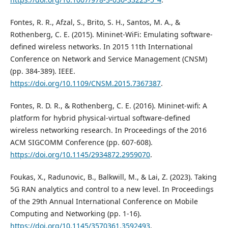
Fontes, R. R., Afzal, S., Brito, S. H., Santos, M. A., &
Rothenberg, C. E. (2015). Mininet-WiFi: Emulating software-
defined wireless networks. In 2015 11th International
Conference on Network and Service Management (CNSM)
(pp. 384-389). IEEE.
https://doi.org/10.1109/CNSM.2015.7367387
.
Fontes, R. D. R., & Rothenberg, C. E. (2016). Mininet-wifi: A
platform for hybrid physical-virtual software-defined
wireless networking research. In Proceedings of the 2016
ACM SIGCOMM Conference (pp. 607-608).
https://doi.org/10.1145/2934872.2959070
.
Foukas, X., Radunovic, B., Balkwill, M., & Lai, Z. (2023). Taking
5G RAN analytics and control to a new level. In Proceedings
of the 29th Annual International Conference on Mobile
Computing and Networking (pp. 1-16).
https://doi.org/10.1145/3570361.3592493
.