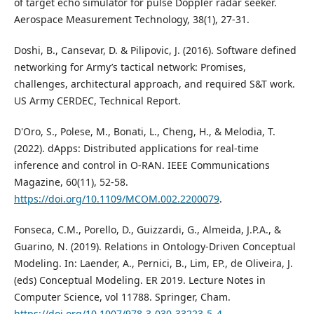
of target echo simulator for pulse Doppler radar seeker.
Aerospace Measurement Technology, 38(1), 27-31.
Doshi, B., Cansevar, D. & Pilipovic, J. (2016). Software defined
networking for Army’s tactical network: Promises,
challenges, architectural approach, and required S&T work.
US Army CERDEC, Technical Report.
D'Oro, S., Polese, M., Bonati, L., Cheng, H., & Melodia, T.
(2022). dApps: Distributed applications for real-time
inference and control in O-RAN. IEEE Communications
Magazine, 60(11), 52-58.
https://doi.org/10.1109/MCOM.002.2200079
.
Fonseca, C.M., Porello, D., Guizzardi, G., Almeida, J.P.A., &
Guarino, N. (2019). Relations in Ontology-Driven Conceptual
Modeling. In: Laender, A., Pernici, B., Lim, EP., de Oliveira, J.
(eds) Conceptual Modeling. ER 2019. Lecture Notes in
Computer Science, vol 11788. Springer, Cham.
https://doi.org/10.1007/978-3-030-33223-5_4
.