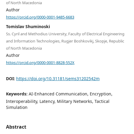
of North Macedonia
Author
https://orcid.org/0000-0001-9485-6683
Tomislav Shuminoski
Ss. Cyril and Methodius University, Faculty of Electrical Engineering
and Information Technologies, Rugjer Boshkovikj, Skopje, Republic
of North Macedonia
Author
https://orcid.org/0000-0001-8828-552X
DOI:
https://doi.org/10.31181/sems31202542m
Keywords:
AI-Enhanced Communication, Encryption,
Interoperability, Latency, Military Networks, Tactical
Simulation
Abstract