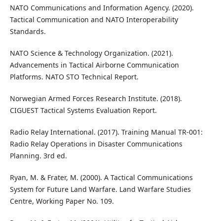
NATO Communications and Information Agency. (2020).
Tactical Communication and NATO Interoperability
Standards.
NATO Science & Technology Organization. (2021).
Advancements in Tactical Airborne Communication
Platforms. NATO STO Technical Report.
Norwegian Armed Forces Research Institute. (2018).
CIGUEST Tactical Systems Evaluation Report.
Radio Relay International. (2017). Training Manual TR-001:
Radio Relay Operations in Disaster Communications
Planning. 3rd ed.
Ryan, M. & Frater, M. (2000). A Tactical Communications
System for Future Land Warfare. Land Warfare Studies
Centre, Working Paper No. 109.