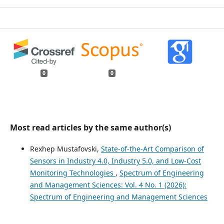
0
0
Most read articles by the same author(s)
Rexhep Mustafovski,
State-of-the-Art Comparison of
Sensors in Industry 4.0, Industry 5.0, and Low-Cost
Monitoring Technologies
,
Spectrum of Engineering
and Management Sciences: Vol. 4 No. 1 (2026):
Spectrum of Engineering and Management Sciences