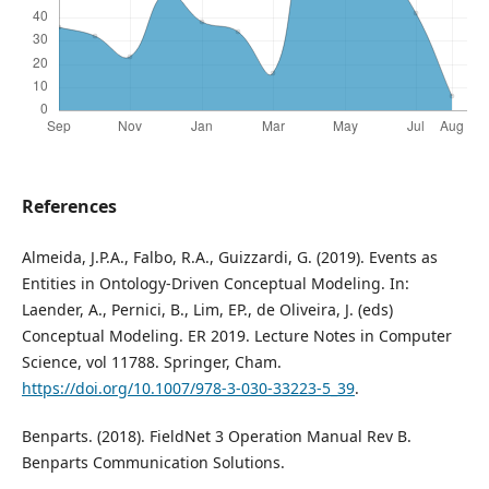
References
Almeida, J.P.A., Falbo, R.A., Guizzardi, G. (2019). Events as
Entities in Ontology-Driven Conceptual Modeling. In:
Laender, A., Pernici, B., Lim, EP., de Oliveira, J. (eds)
Conceptual Modeling. ER 2019. Lecture Notes in Computer
Science, vol 11788. Springer, Cham.
https://doi.org/10.1007/978-3-030-33223-5_39
.
Benparts. (2018). FieldNet 3 Operation Manual Rev B.
Benparts Communication Solutions.