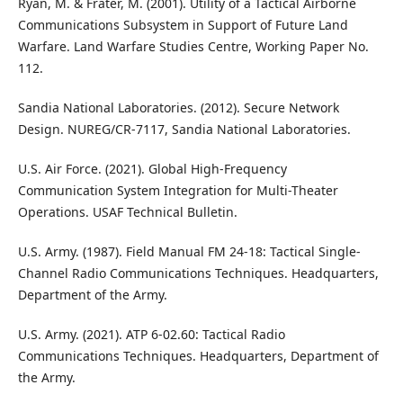
Ryan, M. & Frater, M. (2001). Utility of a Tactical Airborne
Communications Subsystem in Support of Future Land
Warfare. Land Warfare Studies Centre, Working Paper No.
112.
Sandia National Laboratories. (2012). Secure Network
Design. NUREG/CR-7117, Sandia National Laboratories.
U.S. Air Force. (2021). Global High-Frequency
Communication System Integration for Multi-Theater
Operations. USAF Technical Bulletin.
U.S. Army. (1987). Field Manual FM 24-18: Tactical Single-
Channel Radio Communications Techniques. Headquarters,
Department of the Army.
U.S. Army. (2021). ATP 6-02.60: Tactical Radio
Communications Techniques. Headquarters, Department of
the Army.