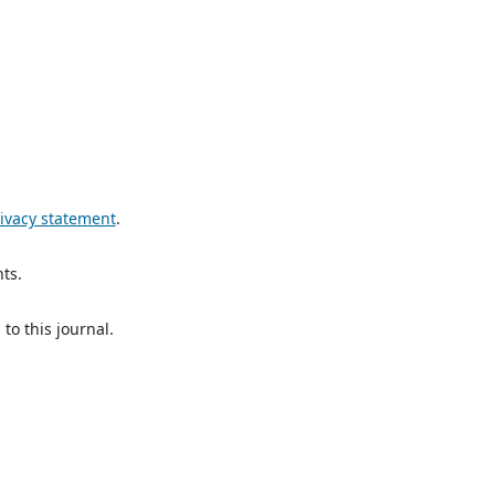
ivacy statement
.
ts.
to this journal.