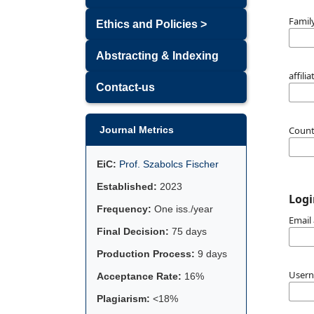
Famil
Ethics and Policies >
Abstracting & Indexing
affili
Contact-us
Coun
Journal Metrics
EiC:
Prof. Szabolcs Fischer
Established:
2023
Logi
Frequency:
One iss./year
Email
Final Decision:
75 days
Production Process:
9 days
User
Acceptance Rate:
16%
Plagiarism:
<18%