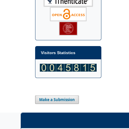
Visitors Statistics
Make a Submission