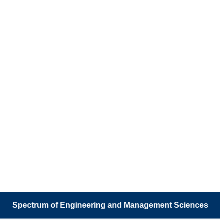
Spectrum of Engineering and Management Sciences