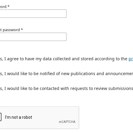
word
*
t password
*
s, I agree to have my data collected and stored according to the
pr
s, I would like to be notified of new publications and announcemen
s, I would like to be contacted with requests to review submissions 