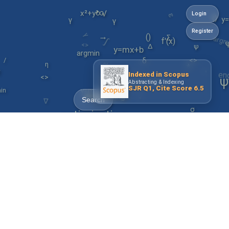
ε
∞
√
x²+y³
Login
()
y
γ
γ
γ
argm
f'(x)
Register
∫
→
()
y=mx+b
<>
∑
∆
ψ
argmin
/
en
δ
<>
*
~
η
management
*
~
↺
Indexed in Scopus
<>
y=mx+b
ψ
Abstracting & Indexing
α
SJR Q1, Cite Score 6.5
in
∇
engineering
Search
σ
optimization
ε