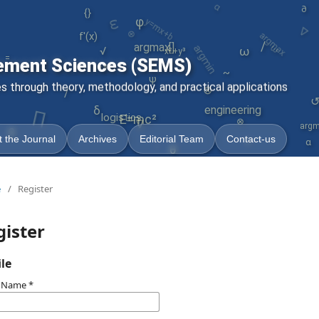
ω
∇
{}
y=mx+b
∂
φ
argmax
⊗
argmin
f'(x)
ω
/
argmax
[]
ω
√
x²+y³
=
ement Sciences (SEMS)
↺
~
ψ
 through theory, methodology, and practical applications
⊗
/
∏
engineering
δ
logistics
E=mc²
⊗
∇
argm
γ
θ
 the Journal
Archives
Editorial Team
Contact-us
α
-
θ
e
/
Register
gister
ile
n Name
*