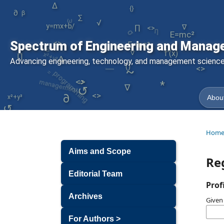
∆
{}
y=mx+b
∂
ω
β
∑
σ
/
η
√
∏
∇
<>
E=mc²
|
⊕
<>
Spectrum of Engineering and Manag
E=mc²
x²+y³
f'(x)
∇
∏
∆
/
programming
Advancing engineering, technology, and management sciences
=
()
<>
~
management
↺
<>
∇
↺
*
<>
∂
x²+y³
About
↺
<>
Hom
Aims and Scope
Re
Editorial Team
Prof
Archives
Give
For Authors >