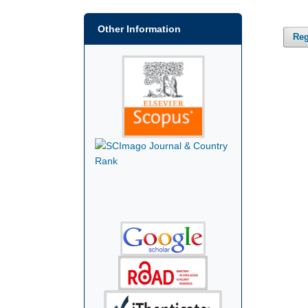
Other Information
Reg