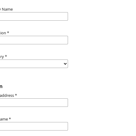
y Name
ation
*
try
*
n
 address
*
name
*