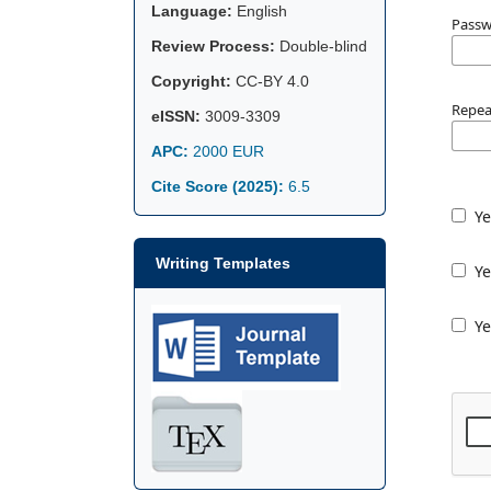
Language:
English
Pass
Review Process:
Double-blind
Copyright:
CC-BY 4.0
Repea
eISSN:
3009-3309
APC:
2000 EUR
Cite Score (2025):
6.5
Ye
Writing Templates
Ye
Ye