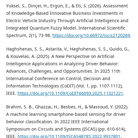
Yüksel, S., Dinçer, H., Ergün, E., & Eti, S. (2026). Assessment
of Knowledge-Based Innovative Business Investments in
Electric Vehicle Industry Through Artificial Intelligence and
Integrated Quantum Fuzzy Model. International Scientific
Spectrum, 2(1), 73-98.
https://doi.org/10.66972/iscis2120269
.
Haghshenas, S. S., Astarita, V., Haghshenas, S. S., Guido, G.,
& Kouvelas, A. (2025). A New Perspective on Artificial
Intelligence Applications in Analyzing Driver Behavior:
Advances, Challenges, and Opportunities. In 2025 11th
International Conference on Control, Decision and
Information Technologies (CoDIT) (Vol. 1, pp. 1107-1112),
IEEE.
https://doi.org/10.1109/CoDIT66093.2025.11321221
.
Brahim, S. B., Ghazzai, H., Besbes, H., & Massoud, Y. (2022).
A machine learning smartphone-based sensing for driver
behavior classification. In 2022 IEEE International
Symposium on Circuits and Systems (ISCAS) (pp. 610-614),
IEEE.
https://doi.org/10.1109/ISCAS48785.2022.9937801
.