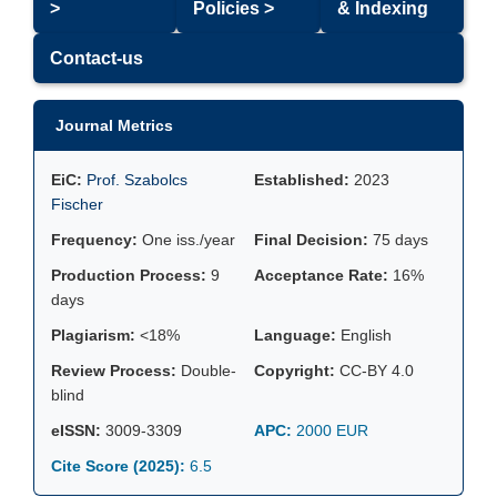
>
Policies >
& Indexing
Contact-us
Journal Metrics
EiC:
Prof. Szabolcs
Established:
2023
Fischer
Frequency:
One iss./year
Final Decision:
75 days
Production Process:
9
Acceptance Rate:
16%
days
Plagiarism:
<18%
Language:
English
Review Process:
Double-
Copyright:
CC-BY 4.0
blind
eISSN:
3009-3309
APC:
2000 EUR
Cite Score (2025):
6.5