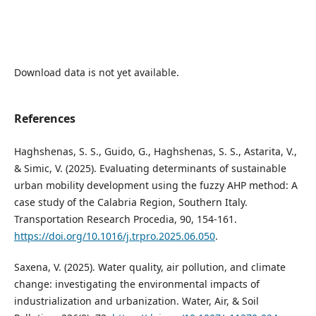
Download data is not yet available.
References
Haghshenas, S. S., Guido, G., Haghshenas, S. S., Astarita, V.,
& Simic, V. (2025). Evaluating determinants of sustainable
urban mobility development using the fuzzy AHP method: A
case study of the Calabria Region, Southern Italy.
Transportation Research Procedia, 90, 154-161.
https://doi.org/10.1016/j.trpro.2025.06.050
.
Saxena, V. (2025). Water quality, air pollution, and climate
change: investigating the environmental impacts of
industrialization and urbanization. Water, Air, & Soil