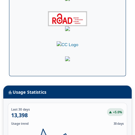
Usage Statistics
Last 30 days
▲ +5.0%
13,398
Usage trend
30 days