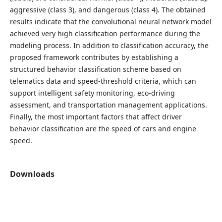
aggressive (class 3), and dangerous (class 4). The obtained
results indicate that the convolutional neural network model
achieved very high classification performance during the
modeling process. In addition to classification accuracy, the
proposed framework contributes by establishing a
structured behavior classification scheme based on
telematics data and speed-threshold criteria, which can
support intelligent safety monitoring, eco-driving
assessment, and transportation management applications.
Finally, the most important factors that affect driver
behavior classification are the speed of cars and engine
speed.
Downloads