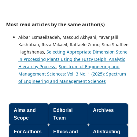
Most read articles by the same author(s)
Akbar Esmaeilzadeh, Masoud Akhyani, Yavar Jalili
Kashtiban, Reza Mikaeil, Raffaele Zinno, Sina Shaffiee
Haghshenas,
Selecting Appropriate Dimension Stone
in Processing Plants using the Fuzzy Delphi Analytic
Hierarchy Process
,
Spectrum of Engineering and
Management Sciences: Vol. 3 No. 1 (2025): Spectrum
of Engineering and Management Sciences
Aims and
Editorial
Archives
Scope
Team
For Authors
Ethics and
Abstracting