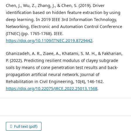
Chen, J., Wu, Z., Zhang, J., & Chen, S. (2019). Driver
identification based on hidden feature extraction by using
deep learning. In 2019 IEEE 3rd Information Technology,
Networking, Electronic and Automation Control Conference
(ITNEC) (pp. 1765-1768). IEEE.
https://doi.org/10.1109/ITNEC.2019.8729442
.
Ghanizadeh, A. R., Ziaee, A., Khatami, S. M. H., & Fakharian,
P. (2022). Predicting resilient modulus of clayey subgrade
soils by means of cone penetration test results and back-
propagation artificial neural network. Journal of
Rehabilitation in Civil Engineering, 10(4), 146-162.
https://doi.org/10.22075/JRCE.2022.25013.1568
.
Full text (pdf)