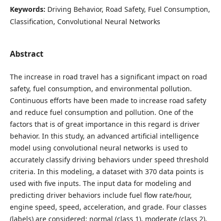
Keywords:
Driving Behavior, Road Safety, Fuel Consumption,
Classification, Convolutional Neural Networks
Abstract
The increase in road travel has a significant impact on road
safety, fuel consumption, and environmental pollution.
Continuous efforts have been made to increase road safety
and reduce fuel consumption and pollution. One of the
factors that is of great importance in this regard is driver
behavior. In this study, an advanced artificial intelligence
model using convolutional neural networks is used to
accurately classify driving behaviors under speed threshold
criteria. In this modeling, a dataset with 370 data points is
used with five inputs. The input data for modeling and
predicting driver behaviors include fuel flow rate/hour,
engine speed, speed, acceleration, and grade. Four classes
(labels) are considered: normal (class 1), moderate (class 2),