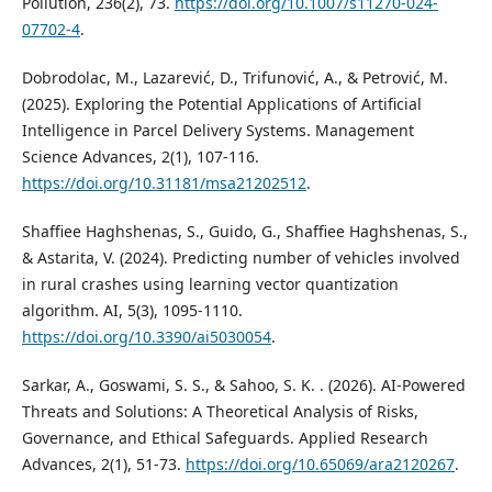
Pollution, 236(2), 73.
https://doi.org/10.1007/s11270-024-
07702-4
.
Dobrodolac, M., Lazarević, D., Trifunović, A., & Petrović, M.
(2025). Exploring the Potential Applications of Artificial
Intelligence in Parcel Delivery Systems. Management
Science Advances, 2(1), 107-116.
https://doi.org/10.31181/msa21202512
.
Shaffiee Haghshenas, S., Guido, G., Shaffiee Haghshenas, S.,
& Astarita, V. (2024). Predicting number of vehicles involved
in rural crashes using learning vector quantization
algorithm. AI, 5(3), 1095-1110.
https://doi.org/10.3390/ai5030054
.
Sarkar, A., Goswami, S. S., & Sahoo, S. K. . (2026). AI-Powered
Threats and Solutions: A Theoretical Analysis of Risks,
Governance, and Ethical Safeguards. Applied Research
Advances, 2(1), 51-73.
https://doi.org/10.65069/ara2120267
.