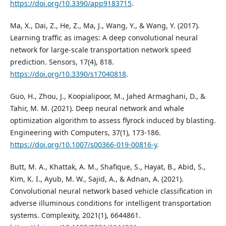
https://doi.org/10.3390/app9183715
.
Ma, X., Dai, Z., He, Z., Ma, J., Wang, Y., & Wang, Y. (2017).
Learning traffic as images: A deep convolutional neural
network for large-scale transportation network speed
prediction. Sensors, 17(4), 818.
https://doi.org/10.3390/s17040818
.
Guo, H., Zhou, J., Koopialipoor, M., Jahed Armaghani, D., &
Tahir, M. M. (2021). Deep neural network and whale
optimization algorithm to assess flyrock induced by blasting.
Engineering with Computers, 37(1), 173-186.
https://doi.org/10.1007/s00366-019-00816-y
.
Butt, M. A., Khattak, A. M., Shafique, S., Hayat, B., Abid, S.,
Kim, K. I., Ayub, M. W., Sajid, A., & Adnan, A. (2021).
Convolutional neural network based vehicle classification in
adverse illuminous conditions for intelligent transportation
systems. Complexity, 2021(1), 6644861.