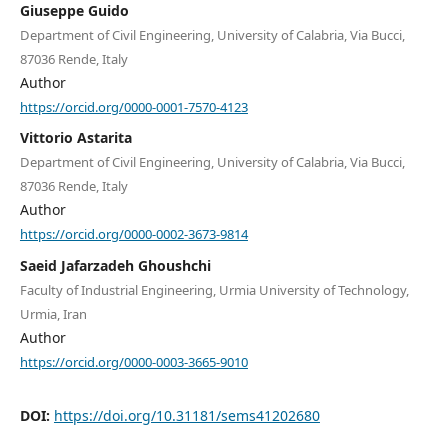
Giuseppe Guido
Department of Civil Engineering, University of Calabria, Via Bucci,
87036 Rende, Italy
Author
https://orcid.org/0000-0001-7570-4123
Vittorio Astarita
Department of Civil Engineering, University of Calabria, Via Bucci,
87036 Rende, Italy
Author
https://orcid.org/0000-0002-3673-9814
Saeid Jafarzadeh Ghoushchi
Faculty of Industrial Engineering, Urmia University of Technology,
Urmia, Iran
Author
https://orcid.org/0000-0003-3665-9010
DOI:
https://doi.org/10.31181/sems41202680