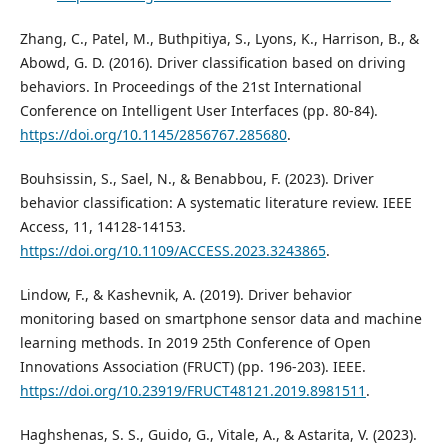
Zhang, C., Patel, M., Buthpitiya, S., Lyons, K., Harrison, B., &
Abowd, G. D. (2016). Driver classification based on driving
behaviors. In Proceedings of the 21st International
Conference on Intelligent User Interfaces (pp. 80-84).
https://doi.org/10.1145/2856767.285680
.
Bouhsissin, S., Sael, N., & Benabbou, F. (2023). Driver
behavior classification: A systematic literature review. IEEE
Access, 11, 14128-14153.
https://doi.org/10.1109/ACCESS.2023.3243865
.
Lindow, F., & Kashevnik, A. (2019). Driver behavior
monitoring based on smartphone sensor data and machine
learning methods. In 2019 25th Conference of Open
Innovations Association (FRUCT) (pp. 196-203). IEEE.
https://doi.org/10.23919/FRUCT48121.2019.8981511
.
Haghshenas, S. S., Guido, G., Vitale, A., & Astarita, V. (2023).