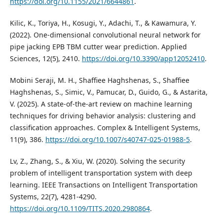
https://doi.org/10.1155/2021/6644861
.
Kilic, K., Toriya, H., Kosugi, Y., Adachi, T., & Kawamura, Y.
(2022). One-dimensional convolutional neural network for
pipe jacking EPB TBM cutter wear prediction. Applied
Sciences, 12(5), 2410.
https://doi.org/10.3390/app12052410
.
Mobini Seraji, M. H., Shaffiee Haghshenas, S., Shaffiee
Haghshenas, S., Simic, V., Pamucar, D., Guido, G., & Astarita,
V. (2025). A state-of-the-art review on machine learning
techniques for driving behavior analysis: clustering and
classification approaches. Complex & Intelligent Systems,
11(9), 386.
https://doi.org/10.1007/s40747-025-01988-5
.
Lv, Z., Zhang, S., & Xiu, W. (2020). Solving the security
problem of intelligent transportation system with deep
learning. IEEE Transactions on Intelligent Transportation
Systems, 22(7), 4281-4290.
https://doi.org/10.1109/TITS.2020.2980864
.