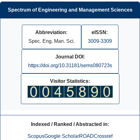
Spectrum of Engineering and Management Sciences
Abbreviation:
eISSN:
Spec. Eng. Man. Sci.
3009-3309
Journal DOI:
https://doi.org/10.31181/sems080723s
Visitor Statistics:
Indexed / Ranked / Abstracted in:
Scopus
Google Scholar
ROAD
Crossref