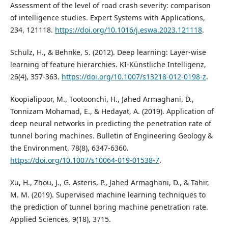
Assessment of the level of road crash severity: comparison
of intelligence studies. Expert Systems with Applications,
234, 121118.
https://doi.org/10.1016/j.eswa.2023.121118
.
Schulz, H., & Behnke, S. (2012). Deep learning: Layer-wise
learning of feature hierarchies. KI-Künstliche Intelligenz,
26(4), 357-363.
https://doi.org/10.1007/s13218-012-0198-z
.
Koopialipoor, M., Tootoonchi, H., Jahed Armaghani, D.,
Tonnizam Mohamad, E., & Hedayat, A. (2019). Application of
deep neural networks in predicting the penetration rate of
tunnel boring machines. Bulletin of Engineering Geology &
the Environment, 78(8), 6347-6360.
https://doi.org/10.1007/s10064-019-01538-7
.
Xu, H., Zhou, J., G. Asteris, P., Jahed Armaghani, D., & Tahir,
M. M. (2019). Supervised machine learning techniques to
the prediction of tunnel boring machine penetration rate.
Applied Sciences, 9(18), 3715.