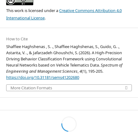
This work is licensed under a
Creative Commons Attribution 4.0
International License
.
How to Cite
Shaffiee Haghshenas , S. ., Shaffiee Haghshenas, S., Guido, G. .,
Astarita, V. ., & Jafarzadeh Ghoushchi, S. (2026). A High-Precision
Driving Behavior Classification Framework using Convolutional
Neural Networks based on Vehicle Telematics Data.
Spectrum of
Engineering and Management Sciences
,
4
(1), 195-205.
https://doi.org/10.31181/sems41202680
More Citation Formats