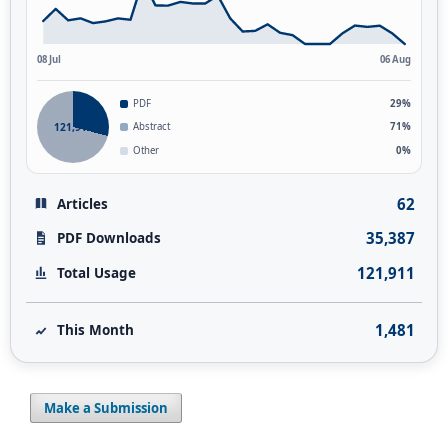
08 Jul
06 Aug
PDF
29%
121,911
Abstract
71%
Other
0%
62
Articles
35,387
PDF Downloads
121,911
Total Usage
1,481
This Month
Make a Submission