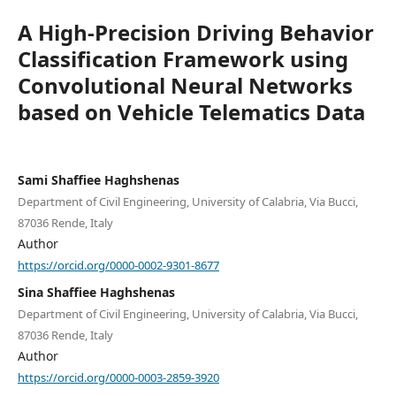
A High-Precision Driving Behavior
Classification Framework using
Convolutional Neural Networks
based on Vehicle Telematics Data
Sami Shaffiee Haghshenas
Department of Civil Engineering, University of Calabria, Via Bucci,
87036 Rende, Italy
Author
https://orcid.org/0000-0002-9301-8677
Sina Shaffiee Haghshenas
Department of Civil Engineering, University of Calabria, Via Bucci,
87036 Rende, Italy
Author
https://orcid.org/0000-0003-2859-3920