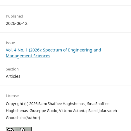
Published
2026-06-12
Issue
Vol. 4 No. 1 (2026): Spectrum of Engineering and
Management Sciences
Section
Articles
License
Copyright (c) 2026 Sami Shaffiee Haghshenas , Sina Shaffiee
Haghshenas, Giuseppe Guido, Vittorio Astarita, Saeid Jafarzadeh
Ghoushchi (Author)