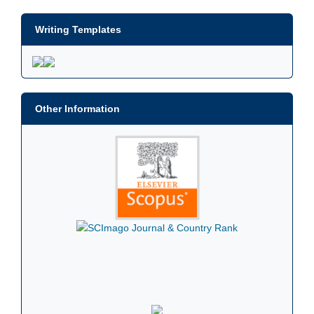
Writing Templates
Other Information