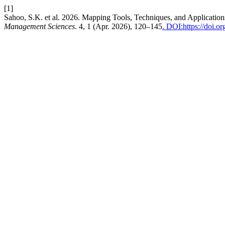
[1]
Sahoo, S.K. et al. 2026. Mapping Tools, Techniques, and Application
Management Sciences
. 4, 1 (Apr. 2026), 120–145
. DOI:https://doi.