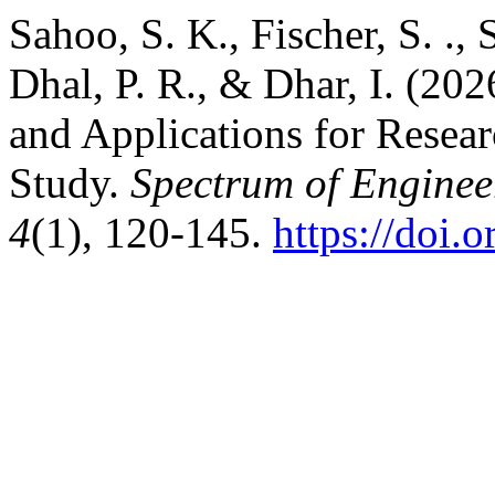
Sahoo, S. K., Fischer, S. ., 
Dhal, P. R., & Dhar, I. (20
and Applications for Resear
Study.
Spectrum of Engine
4
(1), 120-145.
https://doi