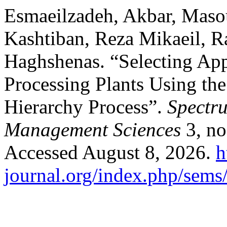
Esmaeilzadeh, Akbar, Masou
Kashtiban, Reza Mikaeil, Ra
Haghshenas. “Selecting App
Processing Plants Using th
Hierarchy Process”.
Spectr
Management Sciences
3, no
Accessed August 8, 2026.
h
journal.org/index.php/sems/