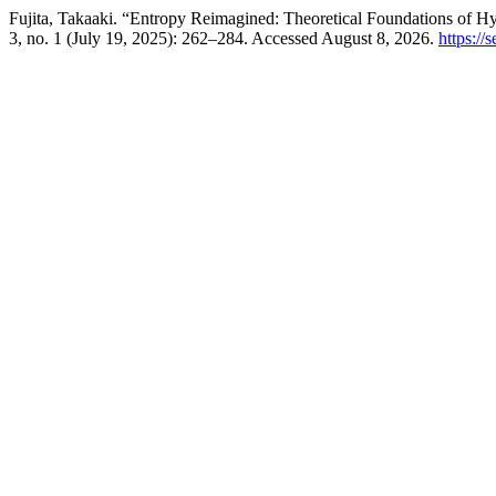
Fujita, Takaaki. “Entropy Reimagined: Theoretical Foundations of
3, no. 1 (July 19, 2025): 262–284. Accessed August 8, 2026.
https://