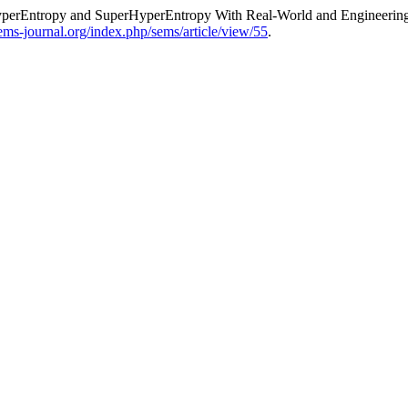
 HyperEntropy and SuperHyperEntropy With Real-World and Engineering
sems-journal.org/index.php/sems/article/view/55
.