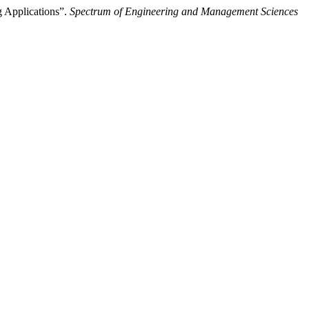
 Applications”.
Spectrum of Engineering and Management Sciences