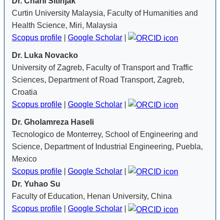
Dr. Charli Sitinjak
Curtin University Malaysia, Faculty of Humanities and
Health Science, Miri, Malaysia
Scopus profile
|
Google Scholar
|
Dr. Luka Novacko
University of Zagreb, Faculty of Transport and Traffic
Sciences, Department of Road Transport, Zagreb,
Croatia
Scopus profile
|
Google Scholar
|
Dr. Gholamreza Haseli
Tecnologico de Monterrey, School of Engineering and
Science, Department of Industrial Engineering, Puebla,
Mexico
Scopus profile
|
Google Scholar
|
Dr. Yuhao Su
Faculty of Education, Henan University, China
Scopus profile
|
Google Scholar
|