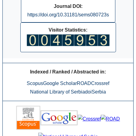
Journal DOI:
https://doi.org/10.31181/sems080723s
Visitor Statistics:
Indexed / Ranked / Abstracted in:
Scopus
Google Scholar
ROAD
Crossref
National Library of Serbia
doiSerbia