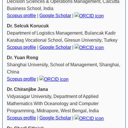
Decision Sciences & Operations Management, Calcutta
Business School, India
Scopus profile
|
Google Scholar
|
Dr. Selcuk Korucuk
Department of Logistics Management, Bulancak Kadir
Karabaş Vocational School, Giresun University, Turkey
Scopus profile
|
Google Scholar
|
Dr. Yuan Rong
Shanghai University, School of Management, Shanghai,
China
Scopus profile
|
Dr. Chiranjibe Jana
Vidyasagar University, Department of Applied
Mathematics With Oceanology and Computer
Programming, Midnapore, West Bengal, India
Scopus profile
|
Google Scholar
|