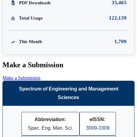
35,465
PDF Downloads
122,139
Total Usage
1,709
This Month
Make a Submission
Make a Submission
Spectrum of Engineering and Management
Sciences
Abbreviation:
eISSN:
Spec. Eng. Man. Sci.
3009-3309