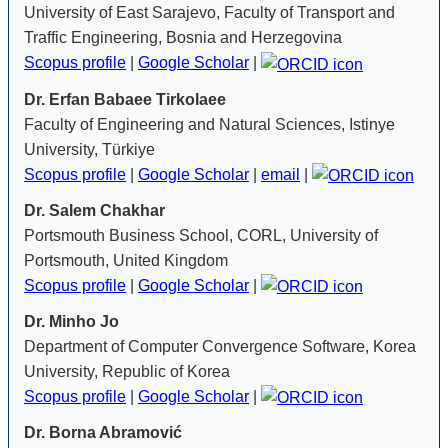
University of East Sarajevo, Faculty of Transport and
Traffic Engineering, Bosnia and Herzegovina
Scopus profile
|
Google Scholar
|
Dr. Erfan Babaee Tirkolaee
Faculty of Engineering and Natural Sciences, Istinye
University, Türkiye
Scopus profile
|
Google Scholar
|
email
|
Dr. Salem Chakhar
Portsmouth Business School, CORL, University of
Portsmouth, United Kingdom
Scopus profile
|
Google Scholar
|
Dr. Minho Jo
Department of Computer Convergence Software, Korea
University, Republic of Korea
Scopus profile
|
Google Scholar
|
Dr. Borna Abramović