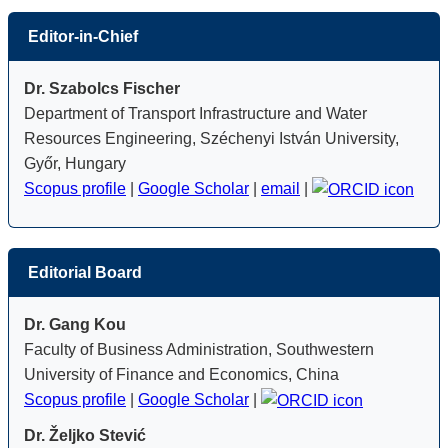
Editor-in-Chief
Dr. Szabolcs Fischer
Department of Transport Infrastructure and Water
Resources Engineering, Széchenyi István University,
Győr, Hungary
Scopus profile
|
Google Scholar
|
email
|
Editorial Board
Dr. Gang Kou
Faculty of Business Administration, Southwestern
University of Finance and Economics, China
Scopus profile
|
Google Scholar
|
Dr. Željko Stević