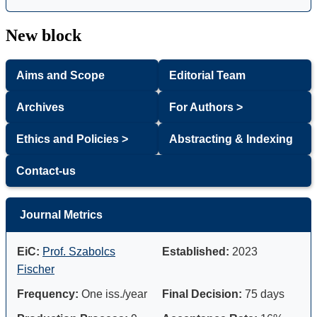
New block
Aims and Scope
Editorial Team
Archives
For Authors >
Ethics and Policies >
Abstracting & Indexing
Contact-us
Journal Metrics
EiC:
Prof. Szabolcs
Established:
2023
Fischer
Frequency:
One iss./year
Final Decision:
75 days