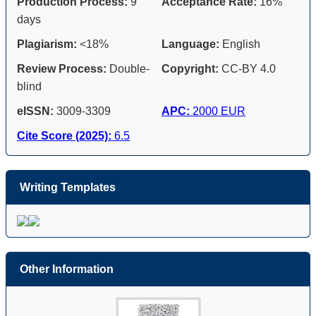
Production Process:
9
Acceptance Rate:
16%
days
Plagiarism:
<18%
Language:
English
Review Process:
Double-
Copyright:
CC-BY 4.0
blind
eISSN:
3009-3309
APC:
2000 EUR
Cite Score (2025):
6.5
Writing Templates
Other Information