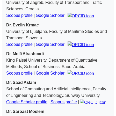
University of Zagreb, Faculty of Transport and Traffic
Sciences, Croatia
Scopus profile
|
Google Scholar
|
Dr. Evelin Krmac
University of Ljubljana, Faculty of Maritime Studies and
Transport, Slovenia
Scopus profile
|
Google Scholar
|
Dr. Melfi Alrasheedi
King Faisal University, Department of Quantitative
Methods, School of Business, Saudi Arabia
Scopus profile
|
Google Scholar
|
Dr. Saad Aslam
School of Computing and Artificial Intelligence, Faculty
of Engineering and Technology, Sunway University
Google Scholar profile
|
Scopus profile
|
Dr. Sarbast Moslem