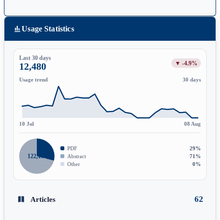
Usage Statistics
Last 30 days
▼ -4.9%
12,480
Usage trend
30 days
10 Jul
08 Aug
PDF
29%
122,139
Abstract
71%
Other
0%
62
Articles