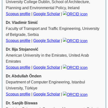
University College Dublin, School of Architecture,
Planning and Environmental Policy, Ireland
Scopus profile
|
Google Scholar
|
Dr. Vladimir Simić
Faculty of Transport and Traffic Engineering, University
of Belgrade, Serbia
Scopus profile
|
Google Scholar
|
Dr. Ilija Stojanović
American University in the Emirates, United Arab
Emirates
Scopus profile
|
Google Scholar
|
Dr. Abdullah Önden
Department of Computer Engineering, Istanbul
University, Türkiye
Scopus profile
|
Google Scholar
|
Dr. Sanjib Biswas