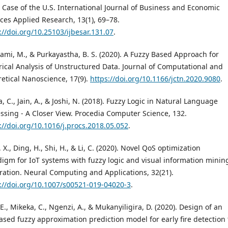
 Case of the U.S. International Journal of Business and Economic
ces Applied Research, 13(1), 69–78.
://doi.org/10.25103/ijbesar.131.07
.
mi, M., & Purkayastha, B. S. (2020). A Fuzzy Based Approach for
ical Analysis of Unstructured Data. Journal of Computational and
etical Nanoscience, 17(9).
https://doi.org/10.1166/jctn.2020.9080
.
, C., Jain, A., & Joshi, N. (2018). Fuzzy Logic in Natural Language
ssing - A Closer View. Procedia Computer Science, 132.
://doi.org/10.1016/j.procs.2018.05.052
.
, X., Ding, H., Shi, H., & Li, C. (2020). Novel QoS optimization
igm for IoT systems with fuzzy logic and visual information minin
ration. Neural Computing and Applications, 32(21).
://doi.org/10.1007/s00521-019-04020-3
.
 E., Mikeka, C., Ngenzi, A., & Mukanyiligira, D. (2020). Design of an
ased fuzzy approximation prediction model for early fire detection 