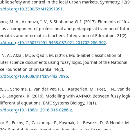
ublic safety and control in the local urban markets. Symmetry, 12(9
://doi.org/10.3390/SYM12091391
.
nov, M. A., Akimova, I. V., & Shabanov, G. I. (2017). Elements of "fu
" as a component of professional and pedagogical training of futu
matics and informatics teachers. Integration of Education, 21(2).
://doi.org/10.15507/1991-9468.087.021.201702.286-302
.
, N. A., Afzal, M., & Qadir, M. (2016). Multi-label classification of
ter science documents using fuzzy logic. Journal of the National
ce Foundation of Sri Lanka, 44(2).
://doi.org/10.4038/jnsfsr.v44i2.7996
.
o, S., Scholma, J., van der Vet, P. E., Karperien, M., Post, J. N., van d
J., & Langerak, R. (2016). Modelling with ANIMO: Between fuzzy logi
ifferential equations. BMC Systems Biology, 10(1).
://doi.org/10.1186/s12918-016-0286-z
.
or, S., Fuchs, C., Cazzaniga, P., Kaymak, U., Besozzi, D., & Nobile, M.
020). Simpful: A user-friendly python library for fuzzy logic.