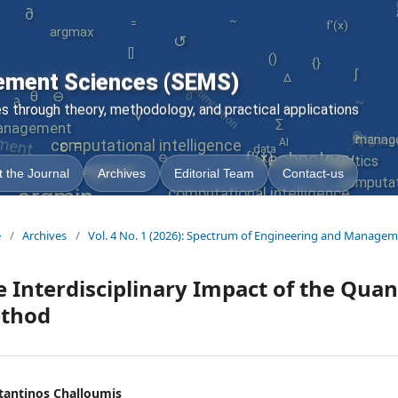
∂
~
argmax
f'(x)
=
↺
()
optimization
[]
{}
∂
∫
ement Sciences (SEMS)
∆
}
~
θ
engine
⊖
ment
∂
 through theory, methodology, and practical applications
√
AI
⊗
∑
nagement
manag
∇
=
AI
computational intelligence
ε
data
=
f'(x)
technology
⊖
logistics
argmax
 the Journal
Archives
Editorial Team
Contact-us
+
computati
argmin
computational intelligence
|
e
/
Archives
/
Vol. 4 No. 1 (2026): Spectrum of Engineering and Managem
 Interdisciplinary Impact of the Quan
thod
tantinos Challoumis