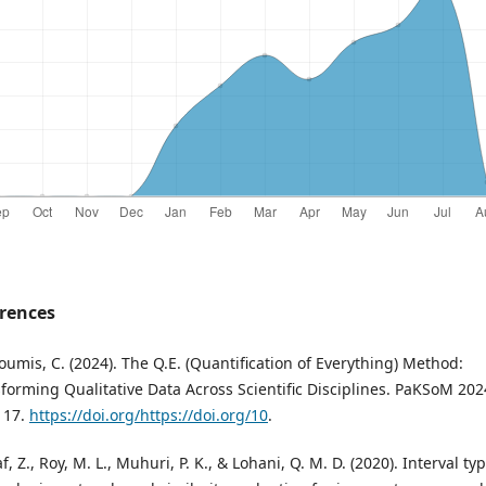
rences
oumis, C. (2024). The Q.E. (Quantification of Everything) Method:
forming Qualitative Data Across Scientific Disciplines. PaKSoM 202
117.
https://doi.org/https://doi.org/10
.
f, Z., Roy, M. L., Muhuri, P. K., & Lohani, Q. M. D. (2020). Interval ty