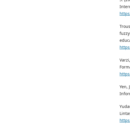
Inter
https
Trous
fuzzy
educa
https
Varzi
Forma
https
Yen, 
Infor
Yudan
Linta
https