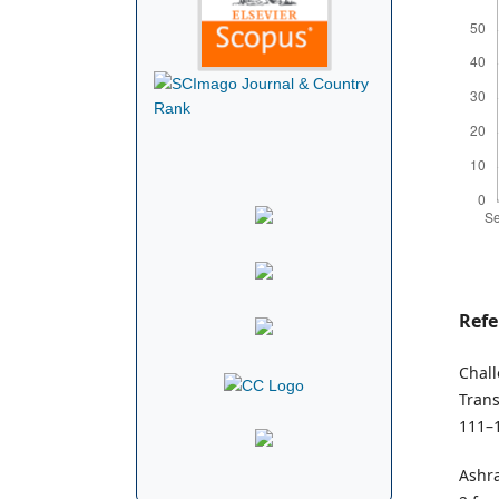
Refe
Chall
Trans
111–
Ashra