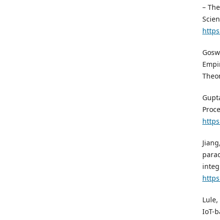
– The
Scien
https
Goswa
Empir
Theor
Gupta
Proce
https
Jiang
parad
integ
https
Lule,
IoT-b