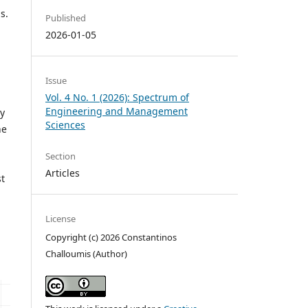
s.
Published
2026-01-05
Issue
Vol. 4 No. 1 (2026): Spectrum of
Engineering and Management
By
Sciences
he
Section
Articles
t
License
Copyright (c) 2026 Constantinos
Challoumis (Author)