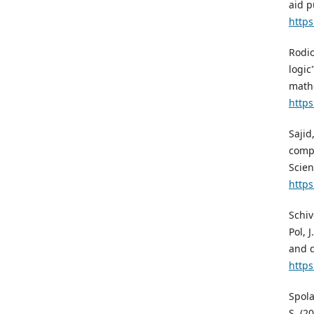
aid p
https
Rodio
logic
mathe
https
Sajid
compu
Scien
https
Schiv
Pol, 
and d
https
Spola
S. (2