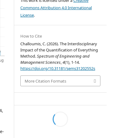
This work is licensed under a
Creative
Commons Attribution 4.0 International
License
.
How to Cite
Challoumis, C. (2026). The Interdisciplinary
Impact of the Quantification of Everything
Method.
Spectrum of Engineering and
Management Sciences
,
4
(1), 1-14.
https://doi.org/10.31181/sems31202552s
More Citation Formats
4,
pe-