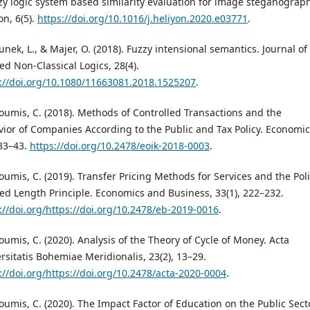
zy logic system based similarity evaluation for image steganograph
on, 6(5).
https://doi.org/10.1016/j.heliyon.2020.e03771
.
nek, L., & Majer, O. (2018). Fuzzy intensional semantics. Journal of
ed Non-Classical Logics, 28(4).
://doi.org/10.1080/11663081.2018.1525207
.
oumis, C. (2018). Methods of Controlled Transactions and the
ior of Companies According to the Public and Tax Policy. Economic
 33–43.
https://doi.org/10.2478/eoik-2018-0003
.
oumis, C. (2019). Transfer Pricing Methods for Services and the Pol
xed Length Principle. Economics and Business, 33(1), 222–232.
://doi.org/https://doi.org/10.2478/eb-2019-0016
.
oumis, C. (2020). Analysis of the Theory of Cycle of Money. Acta
rsitatis Bohemiae Meridionalis, 23(2), 13–29.
://doi.org/https://doi.org/10.2478/acta-2020-0004
.
oumis, C. (2020). The Impact Factor of Education on the Public Sect