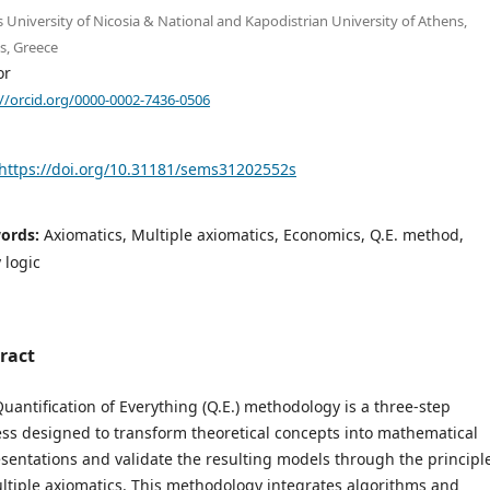
s University of Nicosia & National and Kapodistrian University of Athens,
s, Greece
or
://orcid.org/0000-0002-7436-0506
https://doi.org/10.31181/sems31202552s
ords:
Axiomatics, Multiple axiomatics, Economics, Q.E. method,
 logic
ract
uantification of Everything (Q.E.) methodology is a three-step
ss designed to transform theoretical concepts into mathematical
sentations and validate the resulting models through the principl
ltiple axiomatics. This methodology integrates algorithms and