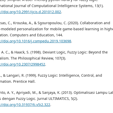
national Journal of Computational Intelligence Systems, 13(1).
://doi.org/10.2991/ijcis.d.201012.002
.
sas, C., Krouska, A., & Sgouropoulou, C. (2020). Collaboration and
-modeled personalization for mobile game-based learning in high
tion. Computers and Education, 144.
://doi.org/10.1016/j.compedu.2019.103698
.
, A. C., & Haack, S. (1998). Deviant Logic, Fuzzy Logic: Beyond the
lism. The Philosophical Review, 107(3).
://doi.org/10.2307/2998452
.
J., & Langari, R. (1999). Fuzzy Logic: Intelligence, Control, and
mation. Prentice Hall.
to, A. Y., Apriyadi, M., & Sanjaya, K. (2013). Optimalisasi Lampu La
s dengan Fuzzy Logic. Jurnal ULTIMATICS, 5(2).
://doi.org/10.31937/ti.v5i2.322
.