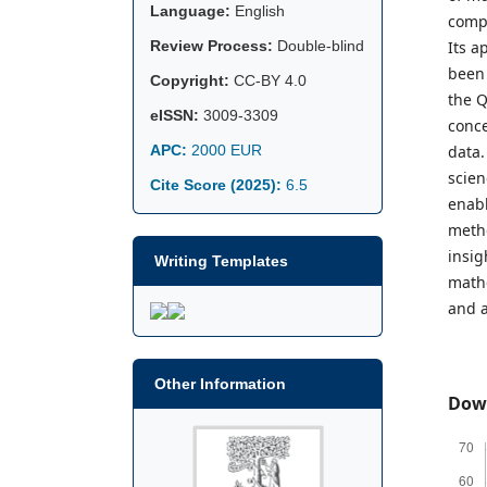
Language:
English
compu
Review Process:
Double-blind
Its a
been 
Copyright:
CC-BY 4.0
the Q
eISSN:
3009-3309
conce
APC:
2000 EUR
data.
scien
Cite Score (2025):
6.5
enabl
metho
insig
Writing Templates
mathe
and a
Other Information
Dow