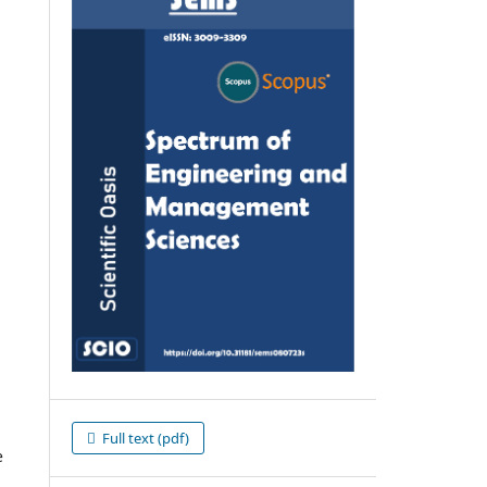
Full text (pdf)
e