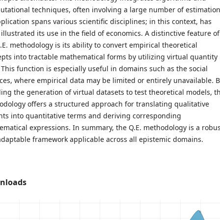
tational techniques, often involving a large number of estimation
pplication spans various scientific disciplines; in this context, has
illustrated its use in the field of economics. A distinctive feature of
.E. methodology is its ability to convert empirical theoretical
pts into tractable mathematical forms by utilizing virtual quantity
 This function is especially useful in domains such as the social
ces, where empirical data may be limited or entirely unavailable. 
ing the generation of virtual datasets to test theoretical models, t
dology offers a structured approach for translating qualitative
hts into quantitative terms and deriving corresponding
matical expressions. In summary, the Q.E. methodology is a robus
daptable framework applicable across all epistemic domains.
nloads