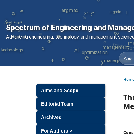
argmax
ω
|
argmin
ω
φ
x²+y³
/
a²+b²=c²
∑
∇
σ
Spectrum of Engineering and Manag
β
{
∞
=
manage
Advancing engineering, technology, and management sciences
φ
φ
a²+b²=c²
η
⟳
ma
=
management
α
⟳
technology
AI
optimization
σ
⟳
About
+
management
∑
Hom
Aims and Scope
The
Me
Editorial Team
Archives
For Authors >
Cons