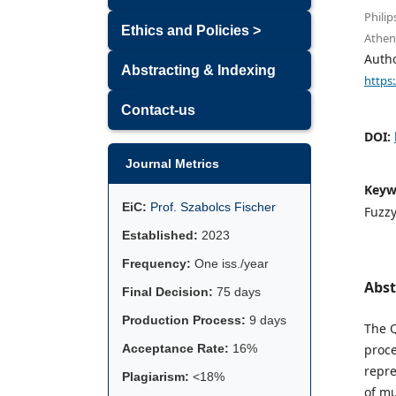
Philip
Ethics and Policies >
Athen
Auth
Abstracting & Indexing
https
Contact-us
DOI:
Journal Metrics
Keyw
EiC:
Prof. Szabolcs Fischer
Fuzzy
Established:
2023
Frequency:
One iss./year
Abst
Final Decision:
75 days
Production Process:
9 days
The Q
Acceptance Rate:
16%
proce
repre
Plagiarism:
<18%
of mu