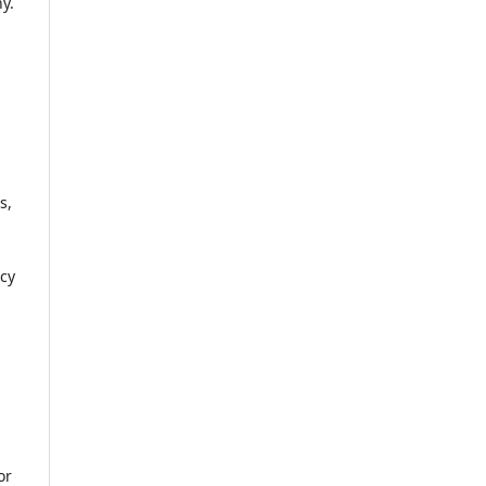
y.
s,
icy
or