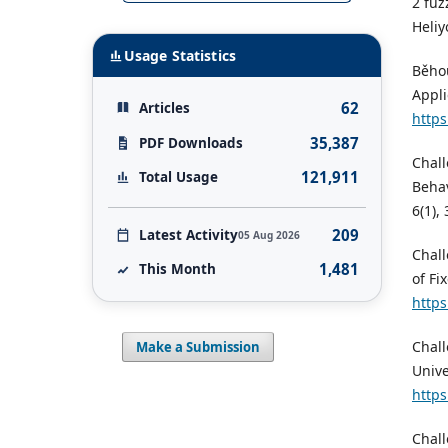
2 fuz
Heliy
Usage Statistics
Běhou
Appli
62
Articles
https
35,387
PDF Downloads
Chall
121,911
Total Usage
Behav
6(1),
209
Latest Activity
05 Aug 2026
Chall
1,481
This Month
of Fi
https
Chall
Make a Submission
Unive
https
Chall