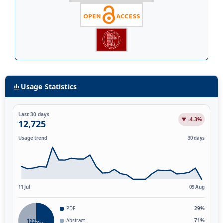
Usage Statistics
Last 30 days
▼ -4.3%
12,725
Usage trend
30 days
11 Jul
09 Aug
PDF
29%
122,851
Abstract
71%