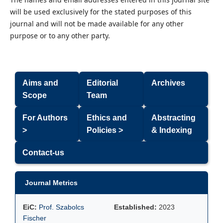
will be used exclusively for the stated purposes of this
journal and will not be made available for any other
purpose or to any other party.
Aims and
Editorial
Archives
Scope
Team
For Authors
Ethics and
Abstracting
>
Policies >
& Indexing
Contact-us
Journal Metrics
EiC:
Prof. Szabolcs
Established:
2023
Fischer