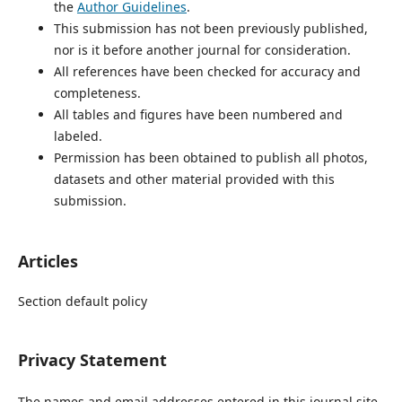
the
Author Guidelines
.
This submission has not been previously published,
nor is it before another journal for consideration.
All references have been checked for accuracy and
completeness.
All tables and figures have been numbered and
labeled.
Permission has been obtained to publish all photos,
datasets and other material provided with this
submission.
Articles
Section default policy
Privacy Statement
The names and email addresses entered in this journal site