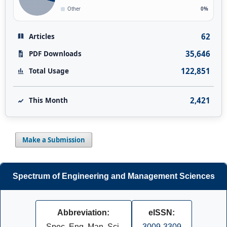
Other
0%
62
Articles
35,646
PDF Downloads
122,851
Total Usage
2,421
This Month
Make a Submission
Spectrum of Engineering and Management Sciences
Abbreviation:
eISSN:
Spec. Eng. Man. Sci.
3009-3309