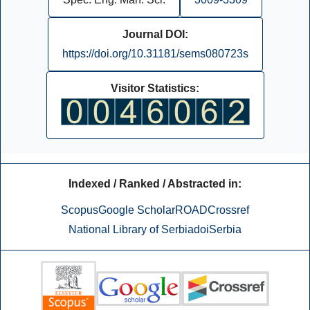
Journal DOI:
https://doi.org/10.31181/sems080723s
Visitor Statistics:
Indexed / Ranked / Abstracted in:
Scopus
Google Scholar
ROAD
Crossref
National Library of Serbia
doiSerbia