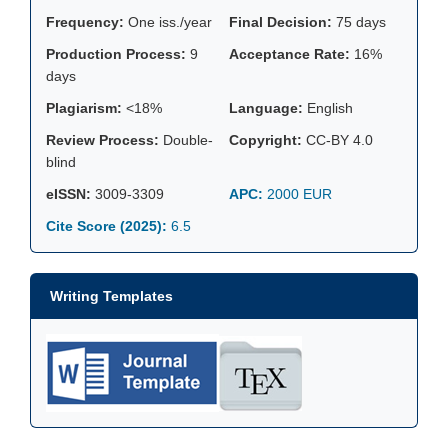
Frequency:
One iss./year
Final Decision:
75 days
Production Process:
9
Acceptance Rate:
16%
days
Plagiarism:
<18%
Language:
English
Review Process:
Double-
Copyright:
CC-BY 4.0
blind
eISSN:
3009-3309
APC:
2000 EUR
Cite Score (2025):
6.5
Writing Templates