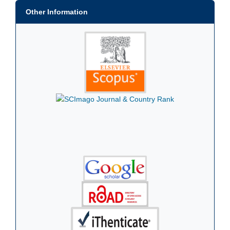
Other Information