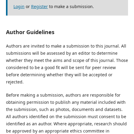
Login
or
Register
to make a submission.
Author Guidelines
Authors are invited to make a submission to this journal. All
submissions will be assessed by an editor to determine
whether they meet the aims and scope of this journal. Those
considered to be a good fit will be sent for peer review
before determining whether they will be accepted or
rejected.
Before making a submission, authors are responsible for
obtaining permission to publish any material included with
the submission, such as photos, documents and datasets.
All authors identified on the submission must consent to be
identified as an author. Where appropriate, research should
be approved by an appropriate ethics committee in