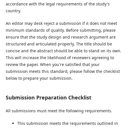
accordance with the legal requirements of the study's
country.
An editor may desk reject a submission if it does not meet
minimum standards of quality. Before submitting, please
ensure that the study design and research argument are
structured and articulated properly. The title should be
concise and the abstract should be able to stand on its own.
This will increase the likelihood of reviewers agreeing to
review the paper. When you're satisfied that your
submission meets this standard, please follow the checklist
below to prepare your submission.
Submission Preparation Checklist
All submissions must meet the following requirements.
This submission meets the requirements outlined in