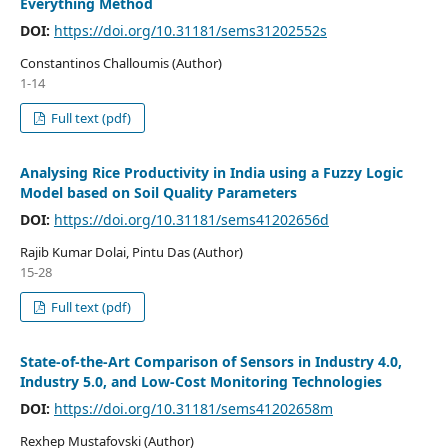
Everything Method
DOI:
https://doi.org/10.31181/sems31202552s
Constantinos Challoumis (Author)
1-14
Full text (pdf)
Analysing Rice Productivity in India using a Fuzzy Logic
Model based on Soil Quality Parameters
DOI:
https://doi.org/10.31181/sems41202656d
Rajib Kumar Dolai, Pintu Das (Author)
15-28
Full text (pdf)
State-of-the-Art Comparison of Sensors in Industry 4.0,
Industry 5.0, and Low-Cost Monitoring Technologies
DOI:
https://doi.org/10.31181/sems41202658m
Rexhep Mustafovski (Author)