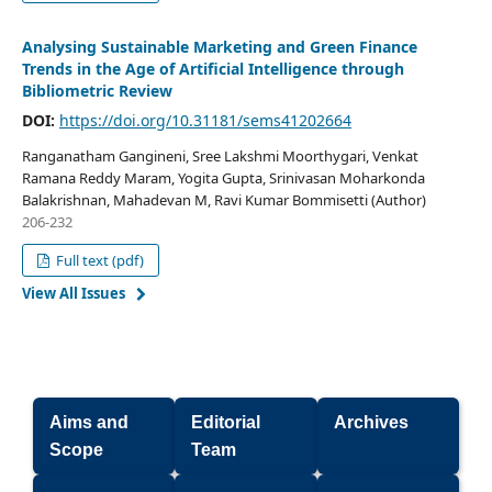
Analysing Sustainable Marketing and Green Finance
Trends in the Age of Artificial Intelligence through
Bibliometric Review
DOI:
https://doi.org/10.31181/sems41202664
Ranganatham Gangineni, Sree Lakshmi Moorthygari, Venkat
Ramana Reddy Maram, Yogita Gupta, Srinivasan Moharkonda
Balakrishnan, Mahadevan M, Ravi Kumar Bommisetti (Author)
206-232
Full text (pdf)
View All Issues
Aims and
Editorial
Archives
Scope
Team