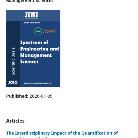
Management Sciences
Published:
2026-01-05
Articles
The Interdisciplinary Impact of the Quantification of