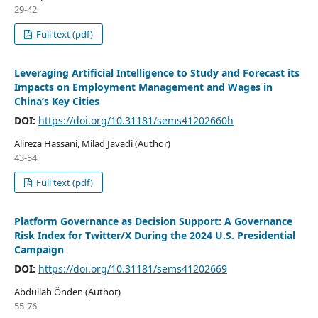
29-42
Full text (pdf)
Leveraging Artificial Intelligence to Study and Forecast its
Impacts on Employment Management and Wages in
China’s Key Cities
DOI:
https://doi.org/10.31181/sems41202660h
Alireza Hassani, Milad Javadi (Author)
43-54
Full text (pdf)
Platform Governance as Decision Support: A Governance
Risk Index for Twitter/X During the 2024 U.S. Presidential
Campaign
DOI:
https://doi.org/10.31181/sems41202669
Abdullah Önden (Author)
55-76