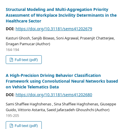
Structural Modeling and Multi-Aggregation Priority
Assessment of Workplace Incivility Determinants in the
Healthcare Sector
DOI:
https://doi.org/10.31181/sems41202679
Kasturi Ghosh, Sanjib Biswas, Soni Agrawal, Prasenjit Chatterjee,
Dragan Pamucar (Author)
164-194
Full text (pdf)
A High-Precision Driving Behavior Classification
Framework using Convolutional Neural Networks based
on Vehicle Telematics Data
DOI:
https://doi.org/10.31181/sems41202680
Sami Shaffiee Haghshenas , Sina Shaffiee Haghshenas, Giuseppe
Guido, Vittorio Astarita, Saeid Jafarzadeh Ghoushchi (Author)
195-205
Full text (pdf)