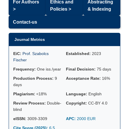
For Authors
Ethics and
Abstracting
>
Policies >
& Indexing
Contact-us
Journal Metrics
EiC:
Prof. Szabolcs
Established:
2023
Fischer
Frequency:
One iss./year
Final Decision:
75 days
Production Process:
9
Acceptance Rate:
16%
days
Plagiarism:
<18%
Language:
English
Review Process:
Double-
Copyright:
CC-BY 4.0
blind
eISSN:
3009-3309
APC:
2000 EUR
Cite Score (2025):
6.5