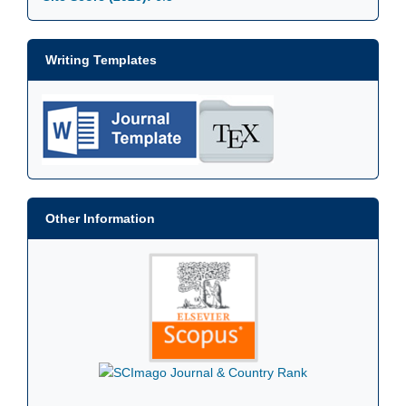
Writing Templates
Other Information