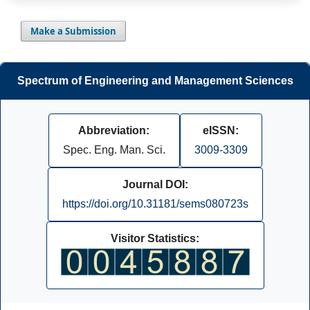
Make a Submission
Spectrum of Engineering and Management Sciences
Abbreviation:
eISSN:
Spec. Eng. Man. Sci.
3009-3309
Journal DOI:
https://doi.org/10.31181/sems080723s
Visitor Statistics: