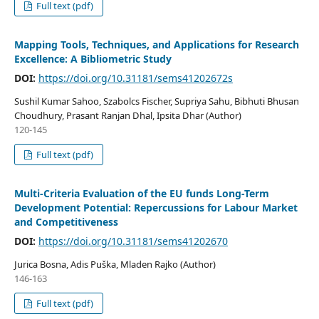
Full text (pdf)
Mapping Tools, Techniques, and Applications for Research
Excellence: A Bibliometric Study
DOI:
https://doi.org/10.31181/sems41202672s
Sushil Kumar Sahoo, Szabolcs Fischer, Supriya Sahu, Bibhuti Bhusan
Choudhury, Prasant Ranjan Dhal, Ipsita Dhar (Author)
120-145
Full text (pdf)
Multi-Criteria Evaluation of the EU funds Long-Term
Development Potential: Repercussions for Labour Market
and Competitiveness
DOI:
https://doi.org/10.31181/sems41202670
Jurica Bosna, Adis Puška, Mladen Rajko (Author)
146-163
Full text (pdf)