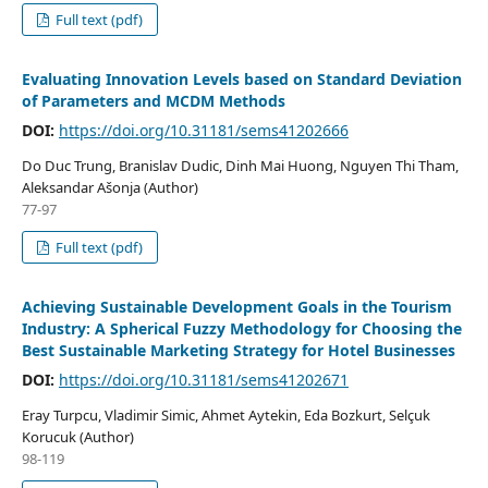
Full text (pdf)
Evaluating Innovation Levels based on Standard Deviation
of Parameters and MCDM Methods
DOI:
https://doi.org/10.31181/sems41202666
Do Duc Trung, Branislav Dudic, Dinh Mai Huong, Nguyen Thi Tham,
Aleksandar Ašonja (Author)
77-97
Full text (pdf)
Achieving Sustainable Development Goals in the Tourism
Industry: A Spherical Fuzzy Methodology for Choosing the
Best Sustainable Marketing Strategy for Hotel Businesses
DOI:
https://doi.org/10.31181/sems41202671
Eray Turpcu, Vladimir Simic, Ahmet Aytekin, Eda Bozkurt, Selçuk
Korucuk (Author)
98-119