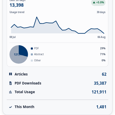
▲ +5.0%
13,398
Usage trend
30 days
08 Jul
06 Aug
PDF
29%
121,911
Abstract
71%
Other
0%
62
Articles
35,387
PDF Downloads
121,911
Total Usage
1,481
This Month