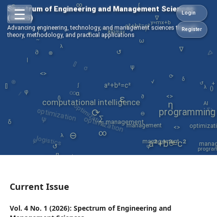
∞
ε
∫
Spectrum of Engineering and Management Sciences
☰
Login
(SEMS)
∇
y=mx+b
x²+y³
a²+b²=c²
Advancing engineering, technology, and management sciences through
=
/
Register
∫
argmax
σ
theory, methodology, and practical applications
~
ω
∇
λ
∇
↺
∂
⊗
[]
|
σ
ψ
<>
⟳
⊗
δ
√
↺
+
a²+b²=c²
∫
λ
[]
∞
()
/
φ
α
<>
ε
∂
{}
optimization
computational intelligence
η
optimization
AI
<>
programming
⟳
optimization
⊖
ψ
∑
δ
management
management
optimizat
<>
∞
ψ
⊖
logistics
λ
mana
management
a²+b²=c²
↺
↺
φ
progra
[]
management
engineeri
φ
data
⊖
Current Issue
Vol. 4 No. 1 (2026): Spectrum of Engineering and