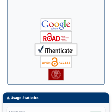
Usage Statistics
Last 30 days