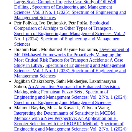
Large-Scale Complex Projects: Case Study of Oil Well
Drilling
,
Spectrum of Engineering and Management
Sciences: Vol. 3 No. 1 (2025): Spectrum of Engineering and
Management Sciences
Petr Polívka, Ivo Drahotský, Petr Průša,
Ecological
Comparison of Airships to Other Types of Transport
,
Spectrum of Engineering and Management Sciences: Vol. 2
No. 1 (2024): Spectrum of Engineering and Management
Sciences
Ibrahim Badi, Mouhamed Bayane Bouraima,
Development of
MCDM-based Frameworks for Proactively Managing the
Most Critical Risk Factors for Transport Accidents: A Case
Study in Libya
,
Spectrum of Engineering and Management
Sciences: Vol. 1 No. 1 (2023): Spectrum of Engineering and
Management Sciences
Jogjiban Chakraborty, Sathi Mukherjee, Laxminarayan
Sahoo,
An Alternative Approach for Enhanced Decision-
Making using Fermatean Fuzzy Sets
,
Spectrum of
Engineering and Management Sciences: Vol. 2 No. 1 (2024):
Spectrum of Engineering and Management Sciences
Mahmut Baydaş, Mustafa Kavacık, Zhiyuan Wang,
Interpreting the Determinants of Sensitivity in MCDM
Methods with a New Perspective: An Application on E-
Scooter Selection with the PROBID Method
,
Spectrum of
Engineering and Management Sciences: Vol. 2 No. 1 (2024):