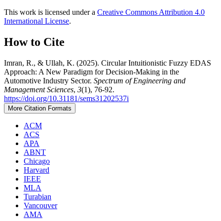
This work is licensed under a
Creative Commons Attribution 4.0
International License
.
How to Cite
Imran, R., & Ullah, K. (2025). Circular Intuitionistic Fuzzy EDAS
Approach: A New Paradigm for Decision-Making in the
Automotive Industry Sector.
Spectrum of Engineering and
Management Sciences
,
3
(1), 76-92.
https://doi.org/10.31181/sems31202537i
More Citation Formats
ACM
ACS
APA
ABNT
Chicago
Harvard
IEEE
MLA
Turabian
Vancouver
AMA