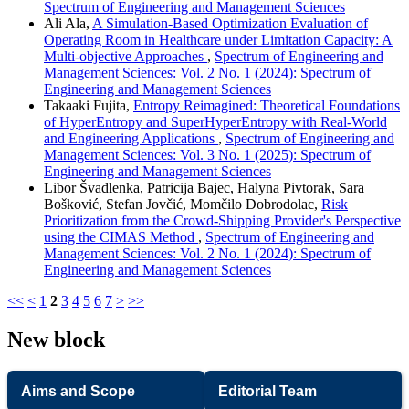
Spectrum of Engineering and Management Sciences
Ali Ala,
A Simulation-Based Optimization Evaluation of
Operating Room in Healthcare under Limitation Capacity: A
Multi-objective Approaches
,
Spectrum of Engineering and
Management Sciences: Vol. 2 No. 1 (2024): Spectrum of
Engineering and Management Sciences
Takaaki Fujita,
Entropy Reimagined: Theoretical Foundations
of HyperEntropy and SuperHyperEntropy with Real-World
and Engineering Applications
,
Spectrum of Engineering and
Management Sciences: Vol. 3 No. 1 (2025): Spectrum of
Engineering and Management Sciences
Libor Švadlenka, Patricija Bajec, Halyna Pivtorak, Sara
Bošković, Stefan Jovčić, Momčilo Dobrodolac,
Risk
Prioritization from the Crowd-Shipping Provider's Perspective
using the CIMAS Method
,
Spectrum of Engineering and
Management Sciences: Vol. 2 No. 1 (2024): Spectrum of
Engineering and Management Sciences
<<
<
1
2
3
4
5
6
7
>
>>
New block
Aims and Scope
Editorial Team