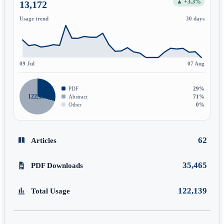
▲ +3.3%
13,172
Usage trend
30 days
09 Jul
07 Aug
PDF
29%
122,139
Abstract
71%
Other
0%
62
Articles
35,465
PDF Downloads
122,139
Total Usage