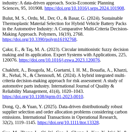
industry: A data-driven approach. Socio-Economic Planning
Sciences, 95, 101908.
https://doi.org/10.1016/j.seps.2024.101908
.
Bulut, M. S., Ordu, M., Der, O., & Basar, G. (2024). Sustainable
Thermoplastic Material Selection for Hybrid Vehicle Battery Packs
in the Automotive Industry: A Comparative Multi-Criteria Decision-
Making Approach. Polymers, 16(19), 2768.
https://doi.org/10.3390/polym16192768
.
Çakır, E., & Taş, M. A. (2023). Circular intuitionistic fuzzy decision
making and its application. Expert Systems with Applications, 225,
120076.
https://doi.org/10.1016/j.eswa.2023.120076
.
Chakhrit, A., Bougofa, M., Guetarni, I. H. M., Bouafia, A., Kharzi,
R., Nehal, N., & Chennoufi, M. (2024). A hybrid integrated multi-
criteria decision-making approach for risk assessment: A study of
automotive parts industry. International Journal of Quality &
Reliability Management, 41(4), 1020–1043.
https://doi.org/10.1108/ijqrm-01-2023-0010
.
Dong, Q., & Yuan, Y. (2025). Data‐driven distributionally robust
supplier selection and order allocation problems considering carbon
emissions. International Transactions in Operational Research,
32(2), 1119–1145.
https://doi.org/10.1111/itor.13328
.