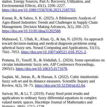
station. Energy Sources, Part A: Recovery, Utilization, and
Environmental Effects, 45(1), 2206–2227.
https://doi.org/10.1080/15567036.2023.2185702
.
Kumar, R., & Sahoo, S. K. (2025). A Bibliometric Analysis of
Agro-Based Industries: Trends and Challenges in Supply Chain
Management. Decision Making Advances, 3(1), 200–215.
https://doi.org/10.31181/dma31202568
.
Mahmood, T., Ullah, K., Khan, Q., & Jan, N. (2019). An approach
toward decision-making and medical diagnosis problems using
spherical fuzzy sets. Neural Computing and Applications, 31(11),
7041–7053.
https://doi.org/10.1007/s00521-018-3521-2
.
Pratama, D., Yusoff, B., & Abdullah, L. (2024). Some operations on
circular intuitionistic fuzzy sets. AIP Conference Proceedings,
2905(1).
https://doi.org/10.1063/5.0171678
.
Saqlain, M., Imran, R., & Hassan, S. (2022). Cubic intuitionistic
fuzzy soft set and its distance measures. Scientific Inquiry and
Review, 6(2), 59–75.
https://doi.org/10.32350/sir.62.04
.
Sarwar, M., & Li, T. (2019). Fuzzy fixed point results and
applications to ordinary fuzzy differential equations in complex
valued metric spaces. Hacettepe Journal of Mathematics and
Statistics, 48(6), 1712–1728.