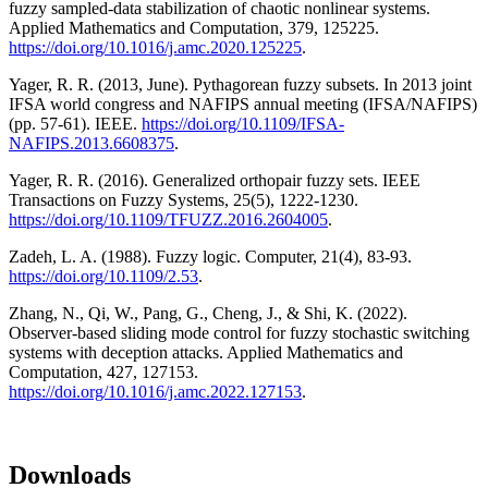
fuzzy sampled-data stabilization of chaotic nonlinear systems.
Applied Mathematics and Computation, 379, 125225.
https://doi.org/10.1016/j.amc.2020.125225
.
Yager, R. R. (2013, June). Pythagorean fuzzy subsets. In 2013 joint
IFSA world congress and NAFIPS annual meeting (IFSA/NAFIPS)
(pp. 57-61). IEEE.
https://doi.org/10.1109/IFSA-
NAFIPS.2013.6608375
.
Yager, R. R. (2016). Generalized orthopair fuzzy sets. IEEE
Transactions on Fuzzy Systems, 25(5), 1222-1230.
https://doi.org/10.1109/TFUZZ.2016.2604005
.
Zadeh, L. A. (1988). Fuzzy logic. Computer, 21(4), 83-93.
https://doi.org/10.1109/2.53
.
Zhang, N., Qi, W., Pang, G., Cheng, J., & Shi, K. (2022).
Observer-based sliding mode control for fuzzy stochastic switching
systems with deception attacks. Applied Mathematics and
Computation, 427, 127153.
https://doi.org/10.1016/j.amc.2022.127153
.
Downloads