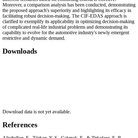
Moreover, a comparison analysis has been conducted, demonstrating
the proposed approach's superiority and highlighting its efficacy in
facilitating robust decision-making. The CIF-EDAS approach is
clarified to exemplify its applicability in optimizing decision-making
of complicated real-life industrial problems and demonstrating its
capability to evolve for the automotive industry's newly emergent
restrictive and dynamic demand.
Downloads
Download data is not yet available.
References
Alioğulları, E., Türkan, Y. S., Çakmak, E., & Tirkolaee, E. B.