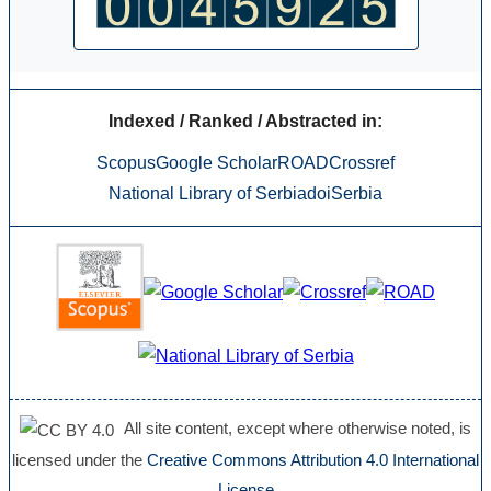
Indexed / Ranked / Abstracted in:
Scopus
Google Scholar
ROAD
Crossref
National Library of Serbia
doiSerbia
All site content, except where otherwise noted, is
licensed under the
Creative Commons Attribution 4.0 International
License