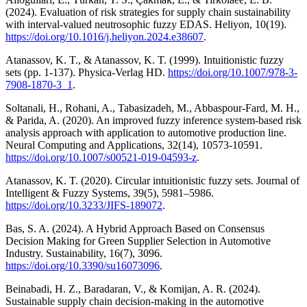
(2024). Evaluation of risk strategies for supply chain sustainability
with interval-valued neutrosophic fuzzy EDAS. Heliyon, 10(19).
https://doi.org/10.1016/j.heliyon.2024.e38607
.
Atanassov, K. T., & Atanassov, K. T. (1999). Intuitionistic fuzzy
sets (pp. 1-137). Physica-Verlag HD.
https://doi.org/10.1007/978-3-
7908-1870-3_1
.
Soltanali, H., Rohani, A., Tabasizadeh, M., Abbaspour-Fard, M. H.,
& Parida, A. (2020). An improved fuzzy inference system-based risk
analysis approach with application to automotive production line.
Neural Computing and Applications, 32(14), 10573-10591.
https://doi.org/10.1007/s00521-019-04593-z
.
Atanassov, K. T. (2020). Circular intuitionistic fuzzy sets. Journal of
Intelligent & Fuzzy Systems, 39(5), 5981–5986.
https://doi.org/10.3233/JIFS-189072
.
Bas, S. A. (2024). A Hybrid Approach Based on Consensus
Decision Making for Green Supplier Selection in Automotive
Industry. Sustainability, 16(7), 3096.
https://doi.org/10.3390/su16073096
.
Beinabadi, H. Z., Baradaran, V., & Komijan, A. R. (2024).
Sustainable supply chain decision-making in the automotive