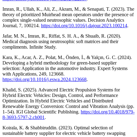
Imran, R., Ullah, K., Ali, Z., Akram, M., & Senapati, T. (2023). The
theory of prioritized Muirhead mean operators under the presence of
complex single-valued neutrosophic values. Decision Analytics
Journal, 7, 100214.
https://doi.org/10.1016/j.dajour.2023.100214
.
Jafar, M. N., Imran, R., Riffat, S. H. A., & Shuaib, R. (2020).
Medical diagnosis using neutrosophic soft matrices and their
compliments. Infinite Study.
Kara, K., Acar, A. Z., Polat, M., Önden, İ., & Yalçın, G. C. (2024).
Developing a hybrid methodology for green-based supplier
selection: Application in the automotive industry. Expert Systems
with Applications, 249, 123668.
https://doi.org/10.1016/j.eswa.2024.123668
.
Khalid, S. (2025). Advanced Electric Propulsion Systems for
Hybrid Electric Vehicles: Design, Control, and Performance
Optimization. In Hybrid Electric Vehicles and Distributed
Renewable Energy Conversion: Control and Vibration Analysis (pp.
1–54). IGI Global Scientific Publishing.
https://doi.org/10.4018/979-
8-3693-5797-2.ch001
.
Koirala, K. & Shabbiruddin. (2023). Optimal selection of
sustainable battery supplier for electric vehicle battery swapping