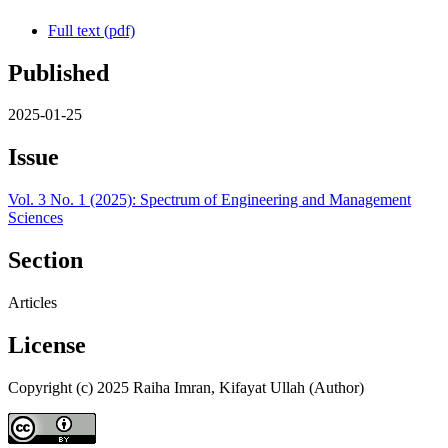
Full text (pdf)
Published
2025-01-25
Issue
Vol. 3 No. 1 (2025): Spectrum of Engineering and Management
Sciences
Section
Articles
License
Copyright (c) 2025 Raiha Imran, Kifayat Ullah (Author)