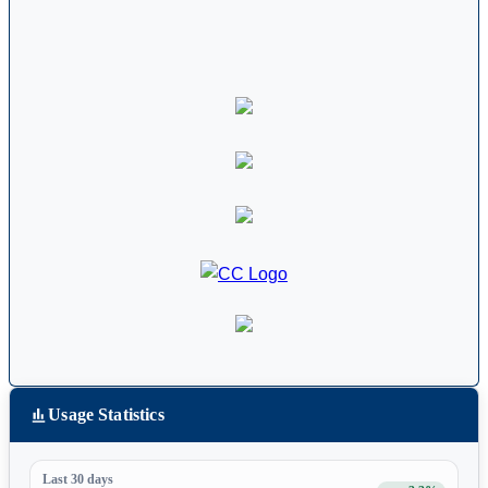
Usage Statistics
Last 30 days