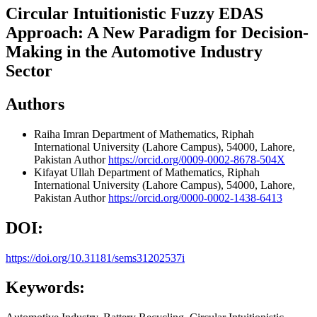
Circular Intuitionistic Fuzzy EDAS
Approach: A New Paradigm for Decision-
Making in the Automotive Industry
Sector
Authors
Raiha Imran
Department of Mathematics, Riphah
International University (Lahore Campus), 54000, Lahore,
Pakistan
Author
https://orcid.org/0009-0002-8678-504X
Kifayat Ullah
Department of Mathematics, Riphah
International University (Lahore Campus), 54000, Lahore,
Pakistan
Author
https://orcid.org/0000-0002-1438-6413
DOI:
https://doi.org/10.31181/sems31202537i
Keywords: