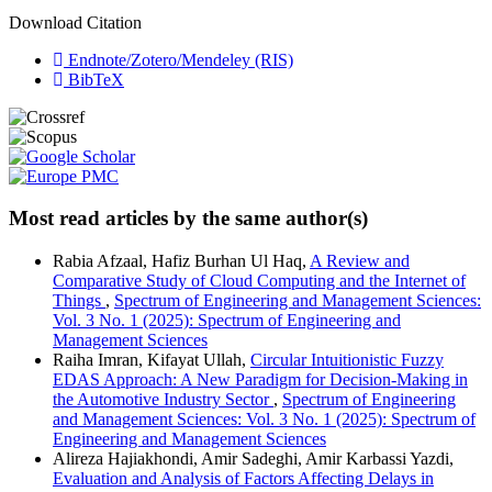
Download Citation
Endnote/Zotero/Mendeley (RIS)
BibTeX
Most read articles by the same author(s)
Rabia Afzaal, Hafiz Burhan Ul Haq,
A Review and
Comparative Study of Cloud Computing and the Internet of
Things
,
Spectrum of Engineering and Management Sciences:
Vol. 3 No. 1 (2025): Spectrum of Engineering and
Management Sciences
Raiha Imran, Kifayat Ullah,
Circular Intuitionistic Fuzzy
EDAS Approach: A New Paradigm for Decision-Making in
the Automotive Industry Sector
,
Spectrum of Engineering
and Management Sciences: Vol. 3 No. 1 (2025): Spectrum of
Engineering and Management Sciences
Alireza Hajiakhondi, Amir Sadeghi, Amir Karbassi Yazdi,
Evaluation and Analysis of Factors Affecting Delays in