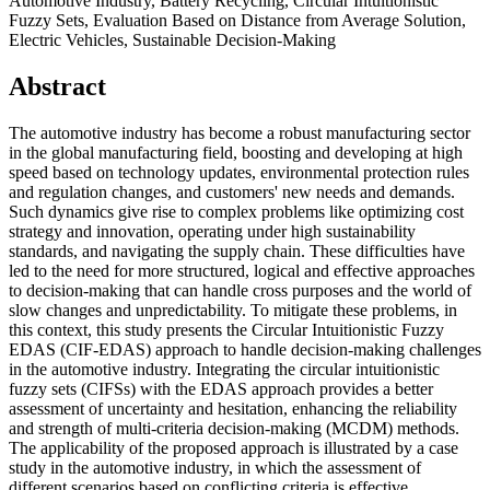
Automotive Industry, Battery Recycling, Circular Intuitionistic
Fuzzy Sets, Evaluation Based on Distance from Average Solution,
Electric Vehicles, Sustainable Decision-Making
Abstract
The automotive industry has become a robust manufacturing sector
in the global manufacturing field, boosting and developing at high
speed based on technology updates, environmental protection rules
and regulation changes, and customers' new needs and demands.
Such dynamics give rise to complex problems like optimizing cost
strategy and innovation, operating under high sustainability
standards, and navigating the supply chain. These difficulties have
led to the need for more structured, logical and effective approaches
to decision-making that can handle cross purposes and the world of
slow changes and unpredictability. To mitigate these problems, in
this context, this study presents the Circular Intuitionistic Fuzzy
EDAS (CIF-EDAS) approach to handle decision-making challenges
in the automotive industry. Integrating the circular intuitionistic
fuzzy sets (CIFSs) with the EDAS approach provides a better
assessment of uncertainty and hesitation, enhancing the reliability
and strength of multi-criteria decision-making (MCDM) methods.
The applicability of the proposed approach is illustrated by a case
study in the automotive industry, in which the assessment of
different scenarios based on conflicting criteria is effective.