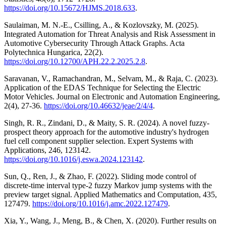
https://doi.org/10.15672/HJMS.2018.633
.
Saulaiman, M. N.-E., Csilling, A., & Kozlovszky, M. (2025).
Integrated Automation for Threat Analysis and Risk Assessment in
Automotive Cybersecurity Through Attack Graphs. Acta
Polytechnica Hungarica, 22(2).
https://doi.org/10.12700/APH.22.2.2025.2.8
.
Saravanan, V., Ramachandran, M., Selvam, M., & Raja, C. (2023).
Application of the EDAS Technique for Selecting the Electric
Motor Vehicles. Journal on Electronic and Automation Engineering,
2(4), 27-36.
https://doi.org/10.46632/jeae/2/4/4
.
Singh, R. R., Zindani, D., & Maity, S. R. (2024). A novel fuzzy-
prospect theory approach for the automotive industry's hydrogen
fuel cell component supplier selection. Expert Systems with
Applications, 246, 123142.
https://doi.org/10.1016/j.eswa.2024.123142
.
Sun, Q., Ren, J., & Zhao, F. (2022). Sliding mode control of
discrete-time interval type-2 fuzzy Markov jump systems with the
preview target signal. Applied Mathematics and Computation, 435,
127479.
https://doi.org/10.1016/j.amc.2022.127479
.
Xia, Y., Wang, J., Meng, B., & Chen, X. (2020). Further results on