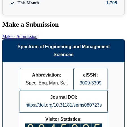
1,709
This Month
Make a Submission
Make a Submission
Spectrum of Engineering and Management
Sciences
Abbreviation:
eISSN:
Spec. Eng. Man. Sci.
3009-3309
Journal DOI:
https://doi.org/10.31181/sems080723s
Visitor Statistics: