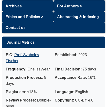
Archives
For Authors >
Ethics and Policies >
Abstracting & Indexing
Contact-us
Journal Metrics
EiC:
Prof. Szabolcs
Established:
2023
Fischer
Frequency:
One iss./year
Final Decision:
75 days
Production Process:
9
Acceptance Rate:
16%
days
Plagiarism:
<18%
Language:
English
Review Process:
Double-
Copyright:
CC-BY 4.0
blind