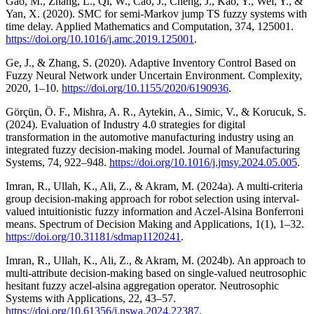
Gao, M., Zhang, L., Qi, W., Cao, J., Cheng, J., Kao, Y., Wei, Y., &
Yan, X. (2020). SMC for semi-Markov jump TS fuzzy systems with
time delay. Applied Mathematics and Computation, 374, 125001.
https://doi.org/10.1016/j.amc.2019.125001
.
Ge, J., & Zhang, S. (2020). Adaptive Inventory Control Based on
Fuzzy Neural Network under Uncertain Environment. Complexity,
2020, 1–10.
https://doi.org/10.1155/2020/6190936
.
Görçün, Ö. F., Mishra, A. R., Aytekin, A., Simic, V., & Korucuk, S.
(2024). Evaluation of Industry 4.0 strategies for digital
transformation in the automotive manufacturing industry using an
integrated fuzzy decision-making model. Journal of Manufacturing
Systems, 74, 922–948.
https://doi.org/10.1016/j.jmsy.2024.05.005
.
Imran, R., Ullah, K., Ali, Z., & Akram, M. (2024a). A multi-criteria
group decision-making approach for robot selection using interval-
valued intuitionistic fuzzy information and Aczel-Alsina Bonferroni
means. Spectrum of Decision Making and Applications, 1(1), 1–32.
https://doi.org/10.31181/sdmap1120241
.
Imran, R., Ullah, K., Ali, Z., & Akram, M. (2024b). An approach to
multi-attribute decision-making based on single-valued neutrosophic
hesitant fuzzy aczel-alsina aggregation operator. Neutrosophic
Systems with Applications, 22, 43–57.
https://doi.org/10.61356/j.nswa.2024.22387
.