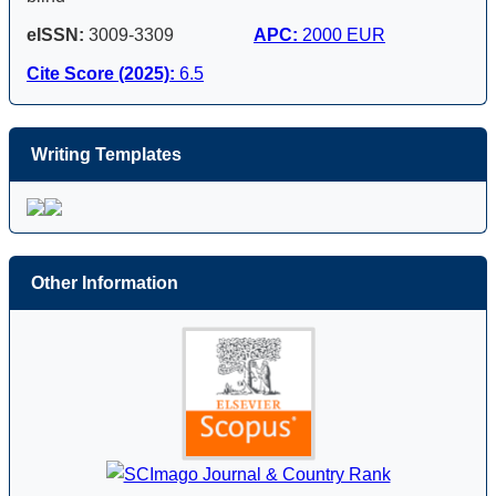
eISSN:
3009-3309
APC:
2000 EUR
Cite Score (2025):
6.5
Writing Templates
Other Information