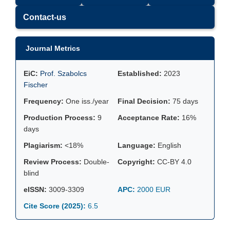
Contact-us
Journal Metrics
EiC:
Prof. Szabolcs
Established:
2023
Fischer
Frequency:
One iss./year
Final Decision:
75 days
Production Process:
9
Acceptance Rate:
16%
days
Plagiarism:
<18%
Language:
English
Review Process:
Double-
Copyright:
CC-BY 4.0
blind
eISSN:
3009-3309
APC:
2000 EUR
Cite Score (2025):
6.5