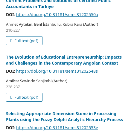
Current Problems and Solutions of Certified Public
Accountants in Türkiye
DOI:
https://doi.org/10.31181/sems31202550a
Ahmet Aytekin, Beril İstanbullu, Kübra Kara (Author)
210-227
Full text (pdf)
The Evolution of Educational Entrepreneurship: Impacts
and Challenges in the Contemporary Angolan Context
DOI:
https://doi.org/10.31181/sems31202548s
Amilcar Sawindo Sanjimbi (Author)
228-237
Full text (pdf)
Selecting Appropriate Dimension Stone in Processing
Plants using the Fuzzy Delphi Analytic Hierarchy Process
DOI:
https://doi.org/10.31181/sems31202553e