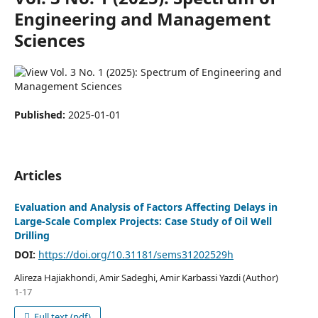
Engineering and Management
Sciences
Published:
2025-01-01
Articles
Evaluation and Analysis of Factors Affecting Delays in
Large-Scale Complex Projects: Case Study of Oil Well
Drilling
DOI:
https://doi.org/10.31181/sems31202529h
Alireza Hajiakhondi, Amir Sadeghi, Amir Karbassi Yazdi (Author)
1-17
Full text (pdf)