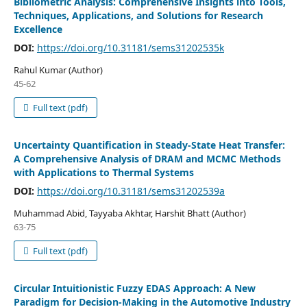
Bibliometric Analysis: Comprehensive Insights into Tools,
Techniques, Applications, and Solutions for Research
Excellence
DOI:
https://doi.org/10.31181/sems31202535k
Rahul Kumar (Author)
45-62
Full text (pdf)
Uncertainty Quantification in Steady-State Heat Transfer:
A Comprehensive Analysis of DRAM and MCMC Methods
with Applications to Thermal Systems
DOI:
https://doi.org/10.31181/sems31202539a
Muhammad Abid, Tayyaba Akhtar, Harshit Bhatt (Author)
63-75
Full text (pdf)
Circular Intuitionistic Fuzzy EDAS Approach: A New
Paradigm for Decision-Making in the Automotive Industry