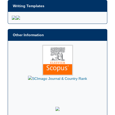
Writing Templates
Other Information