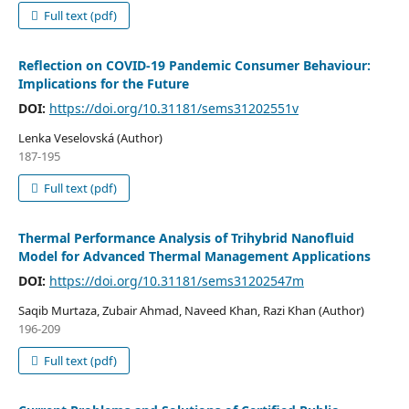
Full text (pdf)
Reflection on COVID-19 Pandemic Consumer Behaviour:
Implications for the Future
DOI:
https://doi.org/10.31181/sems31202551v
Lenka Veselovská (Author)
187-195
Full text (pdf)
Thermal Performance Analysis of Trihybrid Nanofluid
Model for Advanced Thermal Management Applications
DOI:
https://doi.org/10.31181/sems31202547m
Saqib Murtaza, Zubair Ahmad, Naveed Khan, Razi Khan (Author)
196-209
Full text (pdf)