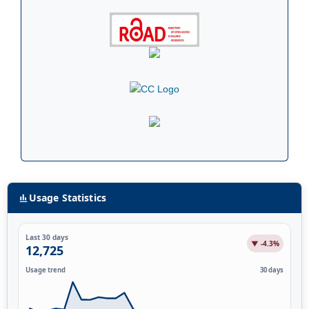
Usage Statistics
Last 30 days
▼ -4.3%
12,725
Usage trend
30 days