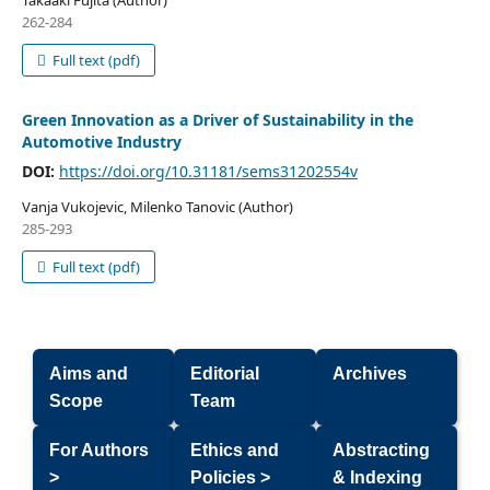
Takaaki Fujita (Author)
262-284
Full text (pdf)
Green Innovation as a Driver of Sustainability in the
Automotive Industry
DOI:
https://doi.org/10.31181/sems31202554v
Vanja Vukojevic, Milenko Tanovic (Author)
285-293
Full text (pdf)
Aims and
Editorial
Archives
Scope
Team
For Authors
Ethics and
Abstracting
>
Policies >
& Indexing