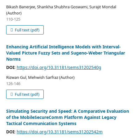
Bikash Banerjee, Shankha Shubhra Goswami, Surajit Mondal
(Author)
110-125
Full text (pdf)
Enhancing Artificial Intelligence Models with Interval-
Valued Picture Fuzzy Sets and Sugeno-Weber Triangular
Norms
DOI:
https://doi.org/10.31181/sems31202540g
Rizwan Gul, Mehwish Sarfraz (Author)
126-146
Full text (pdf)
Simulating Security and Speed: A Comparative Evaluation
of the MobileSecureComm Platform Against Legacy
Tactical Communication Systems
DOI:
https://doi.org/10.31181/sems31202542m