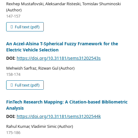
Rexhep Mustafovski, Aleksandar Risteski, Tomislav Shuminoski
(Author)
147-157
Full text (pdf)
An Aczel-Alsina T-Spherical Fuzzy Framework for the
Electric Vehicle Selection
DOI:
https://doi.org/10.31181/sems31202543s
Mehwish Sarfraz, Rizwan Gul (Author)
158-174
Full text (pdf)
FinTech Research Mapping: A Citation-based Bibliometric
Analysis
DOI:
https://doi.org/10.31181/sems31202544k
Rahul Kumar, Vladimir Simic (Author)
175-186