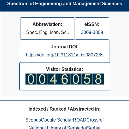
Spectrum of Engineering and Management Sciences
Abbreviation:
eISSN:
Spec. Eng. Man. Sci.
3009-3309
Journal DOI:
https://doi.org/10.31181/sems080723s
Visitor Statistics:
Indexed / Ranked / Abstracted in:
Scopus
Google Scholar
ROAD
Crossref
National Library of Serbia
doiSerbia