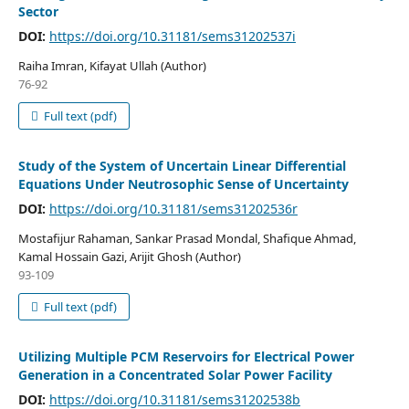
Sector
DOI:
https://doi.org/10.31181/sems31202537i
Raiha Imran, Kifayat Ullah (Author)
76-92
Full text (pdf)
Study of the System of Uncertain Linear Differential
Equations Under Neutrosophic Sense of Uncertainty
DOI:
https://doi.org/10.31181/sems31202536r
Mostafijur Rahaman, Sankar Prasad Mondal, Shafique Ahmad,
Kamal Hossain Gazi, Arijit Ghosh (Author)
93-109
Full text (pdf)
Utilizing Multiple PCM Reservoirs for Electrical Power
Generation in a Concentrated Solar Power Facility
DOI:
https://doi.org/10.31181/sems31202538b