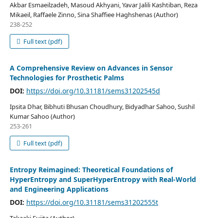
Akbar Esmaeilzadeh, Masoud Akhyani, Yavar Jalili Kashtiban, Reza
Mikaeil, Raffaele Zinno, Sina Shaffiee Haghshenas (Author)
238-252
Full text (pdf)
A Comprehensive Review on Advances in Sensor
Technologies for Prosthetic Palms
DOI:
https://doi.org/10.31181/sems31202545d
Ipsita Dhar, Bibhuti Bhusan Choudhury, Bidyadhar Sahoo, Sushil
Kumar Sahoo (Author)
253-261
Full text (pdf)
Entropy Reimagined: Theoretical Foundations of
HyperEntropy and SuperHyperEntropy with Real-World
and Engineering Applications
DOI:
https://doi.org/10.31181/sems31202555t