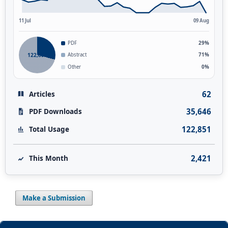
11 Jul
09 Aug
PDF
29%
122,851
Abstract
71%
Other
0%
62
Articles
35,646
PDF Downloads
122,851
Total Usage
2,421
This Month
Make a Submission