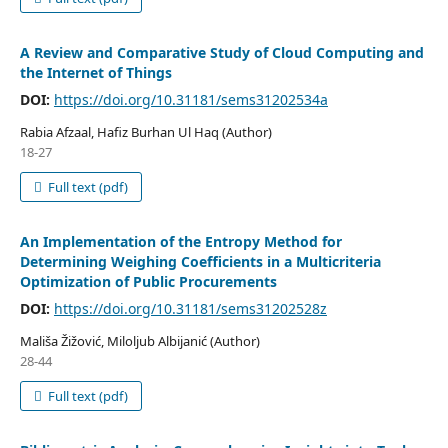
A Review and Comparative Study of Cloud Computing and
the Internet of Things
DOI:
https://doi.org/10.31181/sems31202534a
Rabia Afzaal, Hafiz Burhan Ul Haq (Author)
18-27
Full text (pdf)
An Implementation of the Entropy Method for
Determining Weighing Coefficients in a Multicriteria
Optimization of Public Procurements
DOI:
https://doi.org/10.31181/sems31202528z
Mališa Žižović, Miloljub Albijanić (Author)
28-44
Full text (pdf)